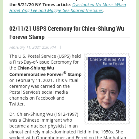
the 5/21/20 NY Times article:
Overlooked No More: When
Hazel Ying Lee and Maggie Gee Soared the Skies
.
02/11/21 USPS Ceremony for Chien-Shiung Wu
Forever Stamp
|
February 11, 2021 2:30 PM
The U.S. Postal Service (USPS) held
a First-Day-of-Issue Ceremony for
the
Chien-Shiung Wu
®
Commemorative Forever
Stamp
on February 11, 2021. This virtual
ceremony was carried on the
Postal Service’s social media
channels on Facebook and
Twitter.
Dr. Chien-Shiung Wu (1912-1997)
was a Chinese immigrant who
became a nuclear physicist in an
almost entirely male-dominated field in the 1950s. She
worked with Oppenheimer and Fermi on the Manhattan