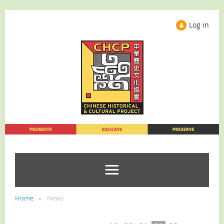
Log in
Home
News