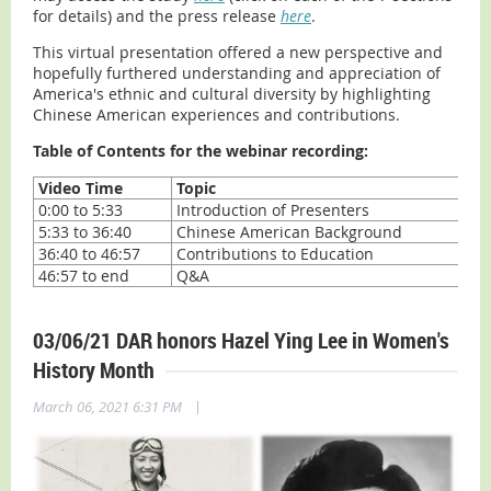
for details) and the press release
here
.
This virtual presentation offered a new perspective and
hopefully furthered understanding and appreciation of
America's ethnic and cultural diversity by highlighting
Chinese American experiences and contributions.
Table of Contents for the webinar recording:
Video Time
Topic
0:00 to 5:33
Introduction of Presenters
5:33 to 36:40
Chinese American Background
36:40 to 46:57
Contributions to Education
46:57 to end
Q&A
03/06/21 DAR honors Hazel Ying Lee in Women's
History Month
|
March 06, 2021 6:31 PM