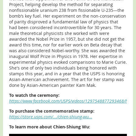
Project, helping develop the method for separating
nonfissionable uranium 238 from fissionable U-235—the
bomb’s key fuel. Her experiment on the non-conservation
of parity disproved a fundamental law of physics that
had been considered incontrovertible for 30 years. The
male theoretical physicists she worked with were
awarded the Nobel Prize in 1957, but she did not get the
award this time, nor for earlier work on Beta decay that
was also considered Nobel-worthy. She was awarded the
inaugural Wolf Prize in Physics in 1978. Her expertise in
experimental physics evoked comparisons to Marie Curie.
She's one of only two individuals being honored with
stamps this year, and in a year that the USPS is honoring
Asian-American achievement. The art for her stamp was
done by Asian-American painter Kam Mak.
To watch the ceremony:
https://www.facebook.com/USPS/videos/1297548877293468/h
To purchase the commemorative stamp:
https://store.usps.com/.../chien-shiung-wu...
To learn more about Chien-Shiung Wu: