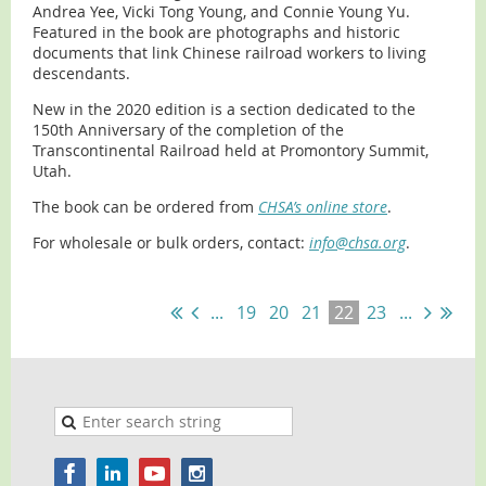
Andrea Yee, Vicki Tong Young, and Connie Young Yu.
Featured in the book are photographs and historic
documents that link Chinese railroad workers to living
descendants.
New in the 2020 edition is a section dedicated to the
150th Anniversary of the completion of the
Transcontinental Railroad held at Promontory Summit,
Utah.
The book can be ordered from
CHSA’s online store
.
For wholesale or bulk orders, contact:
info@chsa.org
.
...
19
20
21
22
23
...