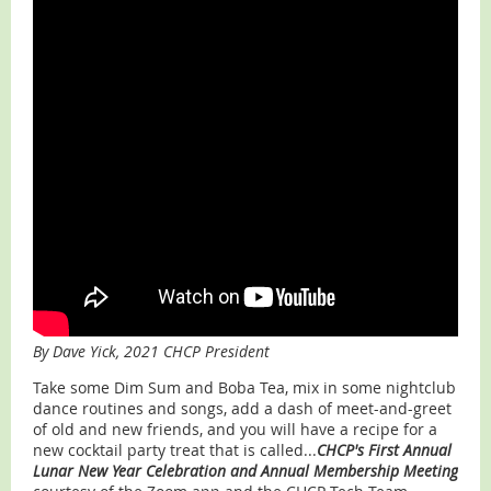
By Dave Yick, 2021 CHCP President
Take some Dim Sum and Boba Tea, mix in some nightclub
dance routines and songs, add a dash of meet-and-greet
of old and new friends, and you will have a recipe for a
new cocktail party treat that is called...
CHCP's First Annual
Lunar New Year Celebration and Annual Membership Meeting