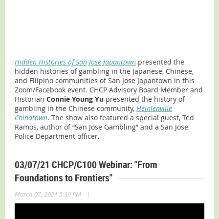
Hidden Histories of San Jose Japantown
presented the
hidden histories of gambling in the Japanese, Chinese,
and Filipino communities of San Jose Japantown in this
Zoom/Facebook event. CHCP Advisory Board Member and
Historian
Connie Young Yu
presented the history of
gambling in the Chinese community,
Heinlenville
Chinatown
. The show also featured a special guest, Ted
Ramos, author of “San Jose Gambling” and a San Jose
Police Department officer.
03/07/21 CHCP/C100 Webinar: "From
Foundations to Frontiers"
|
March 07, 2021 5:30 PM