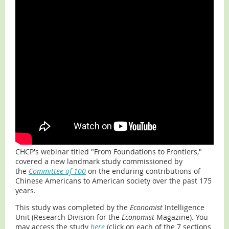
CHCP's webinar titled "From Foundations to Frontiers,"
covered a new landmark study commissioned by
the
Committee of 100
on the enduring contributions of
Chinese Americans to American society over the past 175
years.
This study was completed by the
Economist
Intelligence
Unit (Research Division for the
Economist
Magazine). You
may access the study
here
(click on each of the 7 sections