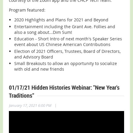
courtesy of the Zoom app and the CHCP Tech Team.
Program featured:
2020 Highlights and Plans for 2021 and Beyond
Entertainment including the Grant Ave. Follies and
also a song about...Dim Sum!
Education - Short Intro of next month's Speaker Series
event about US Chinese American Contributions
Election of 2021 Officers, Trustees, Board of Directors,
and Advisory Board
Small Breakouts to allow an opportunity to socialize
with old and new friends
01/17/21 Hidden Histories Webinar: "New Year's
Traditions"
|
January 17, 2021 6:00 PM