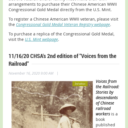
arrangements to purchase their Chinese American WWII
Congressional Gold Medal directly from the U.S. Mint.
To register a Chinese American WWII veteran, please visit
the
Congressional Gold Medal Veteran Registry webpage
.
To purchase a replica of the Congressional Gold Medal,
visit the
U.S. Mint webpage
.
11/16/20 CHSA's 2nd edition of "Voices from the
Railroad"
|
November 16, 2020 9:00 AM
Voices from
the Railroad:
Stories by
descendants
of Chinese
railroad
workers
is a
book
published