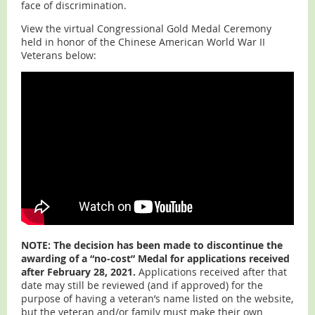
face of discrimination.
View the virtual Congressional Gold Medal Ceremony
held in honor of the Chinese American World War II
Veterans below:
NOTE: The decision has been made to discontinue the
awarding of a “no-cost” Medal for applications received
after February 28, 2021.
Applications received after that
date may still be reviewed (and if approved) for the
purpose of having a veteran’s name listed on the website,
but the veteran and/or family must make their own