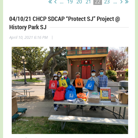
...
19
20
21
22
23
...
04/10/21 CHCP SDCAP “Protect SJ” Project @
History Park SJ
|
April 10, 2021 6:16 PM