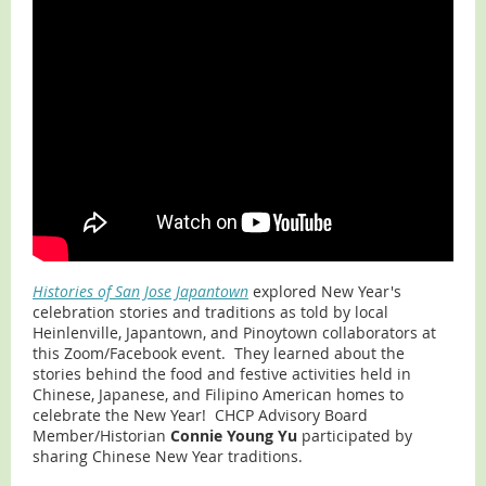
Histories of San Jose Japantown
explored New Year's
celebration stories and traditions as told by local
Heinlenville, Japantown, and Pinoytown collaborators at
this Zoom/Facebook event. They learned about the
stories behind the food and festive activities held in
Chinese, Japanese, and Filipino American homes to
celebrate the New Year! CHCP Advisory Board
Member/Historian
Connie Young Yu
participated by
sharing Chinese New Year traditions.