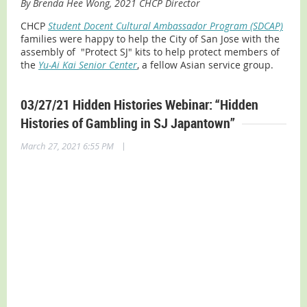
By Brenda Hee Wong, 2021 CHCP Director
CHCP
Student Docent Cultural Ambassador Program (SDCAP)
families were happy to help the City of San Jose with the
assembly of "Protect SJ" kits to help protect members of
the
Yu-Ai Kai Senior Center
, a fellow Asian service group.
03/27/21 Hidden Histories Webinar: “Hidden
Histories of Gambling in SJ Japantown”
|
March 27, 2021 6:55 PM