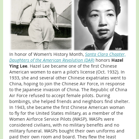
In honor of Women’s History Month,
Santa Clara Chapter,
Daughters of the American Revolution (DAR)
honors
Hazel
Ying Lee
. Hazel Lee became one of the first Chinese
American women to earn a pilot's license (Oct. 1932). In
1933, she and several other Chinese expatriates went to
China, hoping to join the Chinese Air Force, in response
to the Japanese invasion of China. The Republic of China
Air Force refused to accept female pilots. During
bombings, she helped friends and neighbors find shelter.
In 1943, she became the first Chinese American woman
to fly for the United States military, as a member of the
Women Airforce Service Pilots (WASP). WASPs were
considered civilians, with no military benefits and no
military funeral. WASPs bought their own uniforms and
paid their own room and board. They flew the least