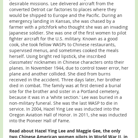
desirable missions. Lee delivered aircraft from the
converted Detroit car factories to places where they
would be shipped to Europe and the Pacific. During an
emergency landing in Kansas, she was chased by a
farmer with a pitchfork who thought she was an invading
Japanese soldier. She was one of the first women to pilot
fighter aircraft for the U.S. military. Known as a good
cook, she took fellow WASPs to Chinese restaurants,
supervised menus, and sometimes cooked the meals
herself. Using bright red lipstick, she inscribed
classmates' nicknames in Chinese characters onto their
planes. In November 1944, due to control tower error, her
plane and another collided. She died from burns
received in the accident. Three days later, her brother
died in combat. The family was at first denied a burial
site for the brother and sister in a Portland cemetery,
because it was in a 'white section.' Lee was buried in a
non-military funeral. She was the last WASP to die in
service. In 2004, Hazel Ying Lee was inducted into the
Oregon Aviation Hall of Honor. In 2011, she was inducted
into the Pioneer Hall of Fame.
Read about Hazel Ying Lee and Maggie Gee, the only
two Chinese American women pilots in World War II, in