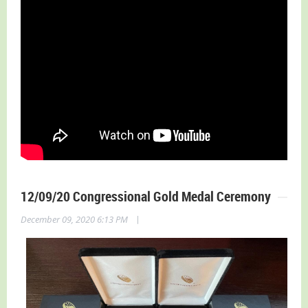
12/09/20 Congressional Gold Medal Ceremony
|
December 09, 2020 6:13 PM