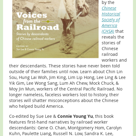
by the
Chinese
Historical
Society of
America
(CHSA)
that
reveals the
stories of
Chinese
railroad
workers and
their descendants. These stories have never been told
outside of their families until now. Learn about Chin Lin
Sou, Hung Lai Woh, Jim King, Lim Lip Hong, Lee Ling & Lee
Yik Gim, Lee Wong Sang, Lum Ah Chew, Mock Chuck, &
Moy Jin Mun, workers of the Central Pacific Railroad. No
longer nameless, faceless workers lost to history, their
stories will shatter misconceptions about the Chinese
who helped build America.
Co-edited by Sue Lee &
Connie Young Yu
, this book
features first-hand narratives by railroad worker
descendants: Gene O. Chan, Montgomery Hom, Carolyn
Kuhn, Paulette Liang, Russell N. Low, Sandra K. Lee,