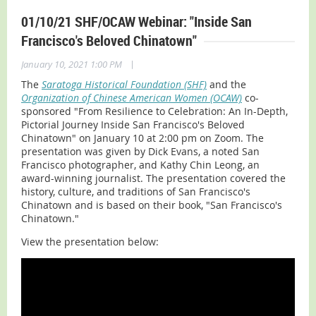
01/10/21 SHF/OCAW Webinar: "Inside San
Francisco's Beloved Chinatown"
|
January 10, 2021 1:00 PM
The
Saratoga Historical Foundation (SHF)
and the
Organization of Chinese American Women (OCAW)
co-
sponsored "From Resilience to Celebration: An In-Depth,
Pictorial Journey Inside San Francisco's Beloved
Chinatown" on January 10 at 2:00 pm on Zoom. The
presentation was given by Dick Evans, a noted San
Francisco photographer, and Kathy Chin Leong, an
award-winning journalist. The presentation covered the
history, culture, and traditions of San Francisco's
Chinatown and is based on their book, "San Francisco's
Chinatown."
View the presentation below: