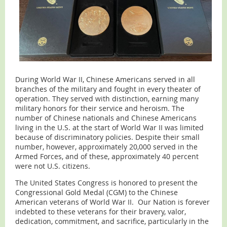
During World War II, Chinese Americans served in all
branches of the military and fought in every theater of
operation. They served with distinction, earning many
military honors for their service and heroism. The
number of Chinese nationals and Chinese Americans
living in the U.S. at the start of World War II was limited
because of discriminatory policies. Despite their small
number, however, approximately 20,000 served in the
Armed Forces, and of these, approximately 40 percent
were not U.S. citizens.
The United States Congress is honored to present the
Congressional Gold Medal (CGM) to the Chinese
American veterans of World War II. Our Nation is forever
indebted to these veterans for their bravery, valor,
dedication, commitment, and sacrifice, particularly in the