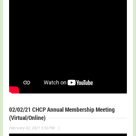
02/02/21 CHCP Annual Membership Meeting
(Virtual/Online)
|
February 02, 2021 5:50 PM