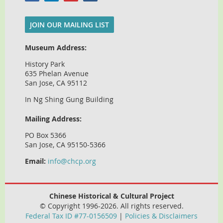
JOIN OUR MAILING LIST
Museum Address:
History Park
635 Phelan Avenue
San Jose, CA 95112
In Ng Shing Gung Building
Mailing Address:
PO Box 5366
San Jose, CA 95150-5366
Email:
info@chcp.org
Chinese Historical & Cultural Project
© Copyright 1996-2026. All rights reserved.
Federal Tax ID #77-0156509
|
Policies & Disclaimers