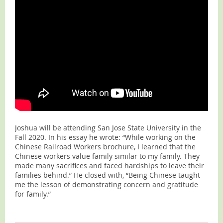
Joshua will be attending San Jose State University in the
Fall 2020. In his essay he wrote: “While working on the
Chinese Railroad Workers brochure, I learned that the
Chinese workers value family similar to my family. They
made many sacrifices and faced hardships to leave their
families behind.” He closed with, “Being Chinese taught
me the lesson of demonstrating concern and gratitude
for family.”