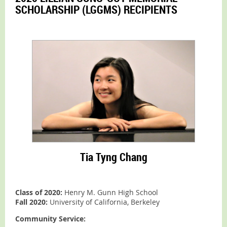
SCHOLARSHIP (LGGMS) RECIPIENTS
Tia Tyng Chang
Class of 2020:
Henry M. Gunn High School
Fall 2020:
University of California, Berkeley
Community Service: