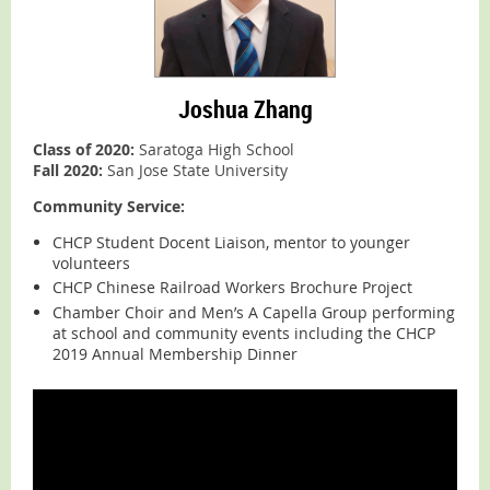
Joshua Zhang
Class of 2020:
Saratoga High School
Fall 2020:
San Jose State University
Community Service:
CHCP Student Docent Liaison, mentor to younger
volunteers
CHCP Chinese Railroad Workers Brochure Project
Chamber Choir and Men’s A Capella Group performing
at school and community events including the CHCP
2019 Annual Membership Dinner