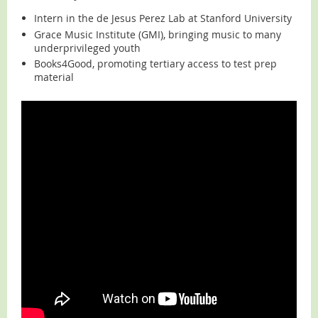
Intern in the de Jesus Perez Lab at Stanford University
Grace Music Institute (GMI), bringing music to many
underprivileged youth
Books4Good, promoting tertiary access to test prep
material