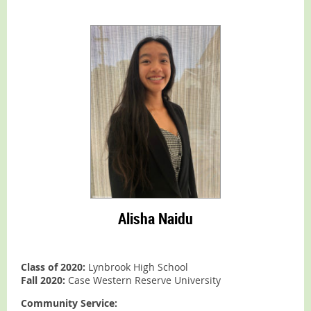
Alisha Naidu
Class of 2020:
Lynbrook High School
Fall 2020:
Case Western Reserve University
Community Service: