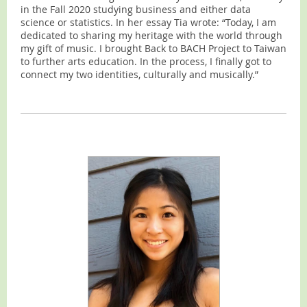
in the Fall 2020 studying business and either data
science or statistics. In her essay Tia wrote: “Today, I am
dedicated to sharing my heritage with the world through
my gift of music. I brought Back to BACH Project to Taiwan
to further arts education. In the process, I finally got to
connect my two identities, culturally and musically.”