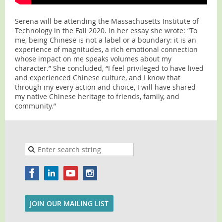
Serena will be attending the Massachusetts Institute of
Technology in the Fall 2020. In her essay she wrote: “To
me, being Chinese is not a label or a boundary: it is an
experience of magnitudes, a rich emotional connection
whose impact on me speaks volumes about my
character.” She concluded, “I feel privileged to have lived
and experienced Chinese culture, and I know that
through my every action and choice, I will have shared
my native Chinese heritage to friends, family, and
community.”
JOIN OUR MAILING LIST