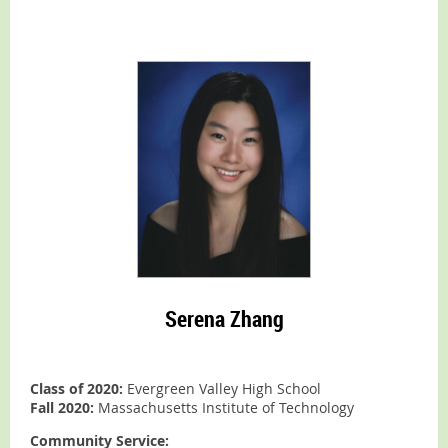
Serena Zhang
Class of 2020:
Evergreen Valley High School
Fall 2020:
Massachusetts Institute of Technology
Community Service: