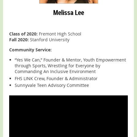
Melissa Lee
Class of 2020:
Fremont High School
Fall 2020:
Stanford University
Community Service:
“Yes We Can,” Founder & Mentor, Youth Empowerment
through Sports, Wrestling for Everyone by
Commanding An Inclusive Environment
FHS LINK Crew, Founder & Administrator
Sunnyvale Teen Advisory Committee