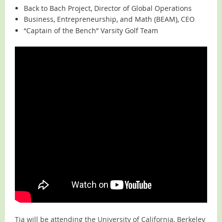
Back to Bach Project, Director of Global Operations
Business, Entrepreneurship, and Math (BEAM), CEO
“Captain of the Bench” Varsity Golf Team
Tia will be attending the University of California, Berkeley