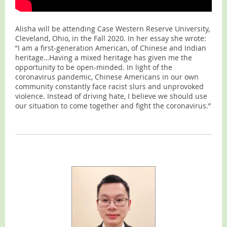
Alisha will be attending Case Western Reserve University,
Cleveland, Ohio, in the Fall 2020. In her essay she wrote:
”I am a first-generation American, of Chinese and Indian
heritage…Having a mixed heritage has given me the
opportunity to be open-minded. In light of the
coronavirus pandemic, Chinese Americans in our own
community constantly face racist slurs and unprovoked
violence. Instead of driving hate, I believe we should use
our situation to come together and fight the coronavirus.”