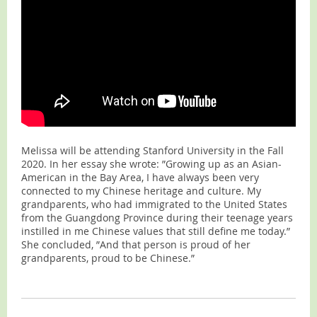
Melissa will be attending Stanford University in the Fall
2020. In her essay she wrote: ”Growing up as an Asian-
American in the Bay Area, I have always been very
connected to my Chinese heritage and culture. My
grandparents, who had immigrated to the United States
from the Guangdong Province during their teenage years
instilled in me Chinese values that still define me today.”
She concluded, ”And that person is proud of her
grandparents, proud to be Chinese.”