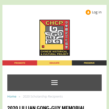
Log in
Home
2020 Scholarship Recipients
2020 LILLIAN GONG-GUY MEMORIAL