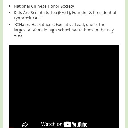
National Chinese Honor Society
Kids Are Scientists Too (KAST), Founder & President of
Lynbrook KAST
XXHacks Hackathons, Executive Lead, one of the
largest all-female high school hackathons in the Bay
Area