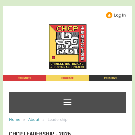
Log in
Home
About
Leadership
CHCP LEADERSHIP - 2026