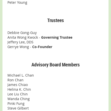
Peter Young
Trustees
Debbie Gong-Guy
Anita Wong Kwock -
Governing Trustee
Jeffery Lee, DDS
Gerrye Wong -
Co-Founder
Advisory Board Members
Michael L. Chan
Ron Chan
James Chiao
Helina K. Chin
Lee Liu Chin
Wanda Ching
Pinki Fung
Steve Gilbert