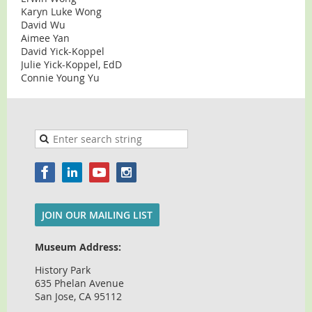
Karyn Luke Wong
David Wu
Aimee Yan
David Yick-Koppel
Julie Yick-Koppel, EdD
Connie Young Yu
JOIN OUR MAILING LIST
Museum Address:
History Park
635 Phelan Avenue
San Jose, CA 95112