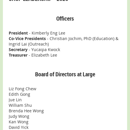
Officers
President
- Kimberly Eng Lee
Co-Vice Presidents
- Christian Jochim, PhD (Education) &
Ingrid Lai (Outreach)
Secretary
- Yucaipa Kwock
Treasurer
- Elizabeth Lee
Board of Directors at Large
Liz Fong Chew
Edith Gong
Jue Lin
William Shu
Brenda Hee Wong
Judy Wong
Kan Wong
David Yick