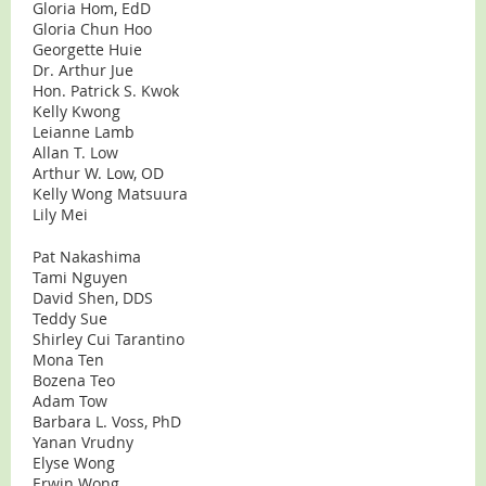
Gloria Hom, EdD
Gloria Chun Hoo
Georgette Huie
Dr. Arthur Jue
Hon. Patrick S. Kwok
Kelly Kwong
Leianne Lamb
Allan T. Low
Arthur W. Low, OD
Kelly Wong Matsuura
Lily Mei
Pat Nakashima
Tami Nguyen
David Shen, DDS
Teddy Sue
Shirley Cui Tarantino
Mona Ten
Bozena Teo
Adam Tow
Barbara L. Voss, PhD
Yanan Vrudny
Elyse Wong
Erwin Wong