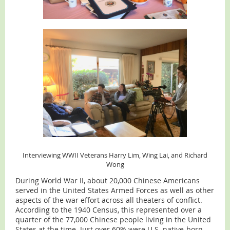
Interviewing WWII Veterans Harry Lim, Wing Lai, and Richard
Wong
During World War II, about 20,000 Chinese Americans
served in the United States Armed Forces as well as other
aspects of the war effort across all theaters of conflict.
According to the 1940 Census, this represented over a
quarter of the 77,000 Chinese people living in the United
States at the time. Just over 60% were U.S. native-born