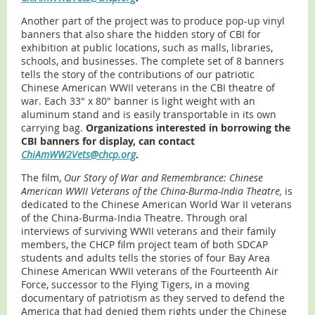
Another part of the project was to produce pop-up vinyl
banners that also share the hidden story of CBI for
exhibition at public locations, such as malls, libraries,
schools, and businesses. The complete set of 8 banners
tells the story of the contributions of our patriotic
Chinese American WWII veterans in the CBI theatre of
war. Each 33" x 80" banner is light weight with an
aluminum stand and is easily transportable in its own
carrying bag.
Organizations interested in borrowing the
CBI banners for display, can contact
ChiAmWW2Vets@chcp.org
.
The film,
Our Story of War and Remembrance: Chinese
American WWII Veterans of the China-Burma-India Theatre,
is
dedicated to the Chinese American World War II veterans
of the China-Burma-India Theatre. Through oral
interviews of surviving WWII veterans and their family
members, the CHCP film project team of both SDCAP
students and adults tells the stories of four Bay Area
Chinese American WWII veterans of the Fourteenth Air
Force, successor to the Flying Tigers, in a moving
documentary of patriotism as they served to defend the
America that had denied them rights under the Chinese