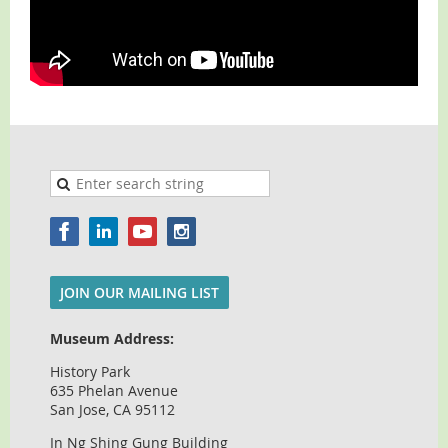
JOIN OUR MAILING LIST
Museum Address:
History Park
635 Phelan Avenue
San Jose, CA 95112
In Ng Shing Gung Building