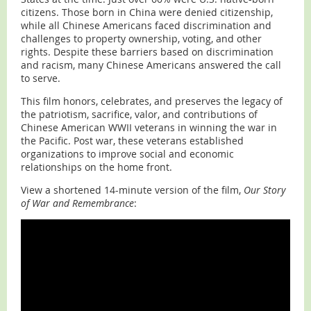
citizens. Those born in China were denied citizenship,
while all Chinese Americans faced discrimination and
challenges to property ownership, voting, and other
rights. Despite these barriers based on discrimination
and racism, many Chinese Americans answered the call
to serve.
This film honors, celebrates, and preserves the legacy of
the patriotism, sacrifice, valor, and contributions of
Chinese American WWII veterans in winning the war in
the Pacific. Post war, these veterans established
organizations to improve social and economic
relationships on the home front.
View a shortened 14-minute version of the film,
Our Story
of War and Remembrance
: