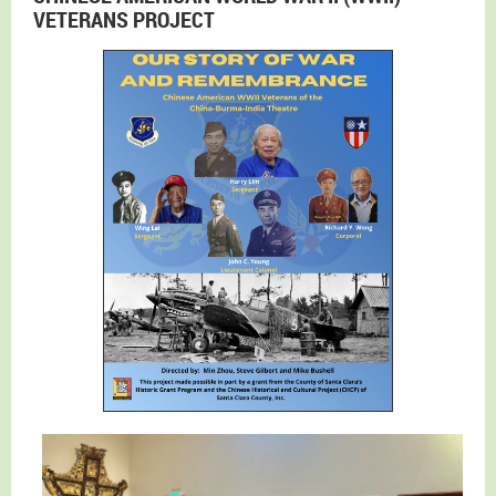
VETERANS PROJECT