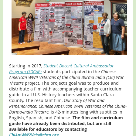
Starting in 2017,
Student Docent Cultural Ambassador
Program (SDCAP)
students participated in the
Chinese
American WWII Veterans of the China-Burma-India (CBI) War
Theatre
project. The project’s goal was to produce and
distribute a film with accompanying teacher curriculum
guide to all U.S. History teachers within Santa Clara
County. The resultant film,
Our Story of War and
Remembrance: Chinese American WWII Veterans of the China-
Burma-India Theatre,
is 42-minutes long with subtitles in
English, Spanish, and Chinese.
The film and curriculum
guide have already been distributed, but are still
available for educators by contacting
ChiAmWW2Vets@chcp.org
.