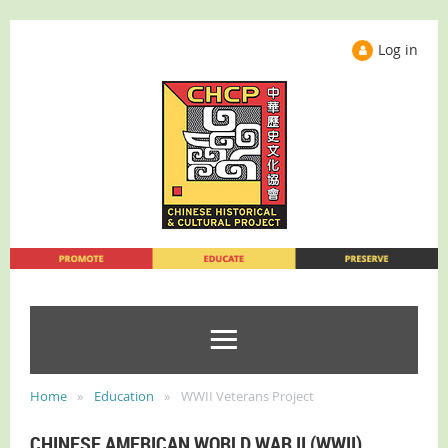
Log in
Home
Education
WWII Veterans Project
CHINESE AMERICAN WORLD WAR II (WWII)