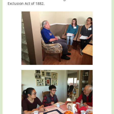
Exclusion Act of 1882.