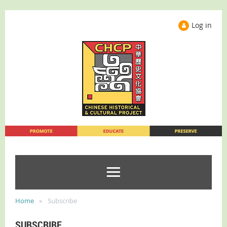
Log in
Home
Subscribe
SUBSCRIBE