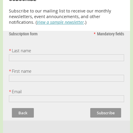
Subscribe to our mailing list to receive our monthly
newsletters, event announcements, and other
notifications. (
View a sample newsletter
.)
Subscription form
*
Mandatory fields
*
Last name
*
First name
*
Email
Back