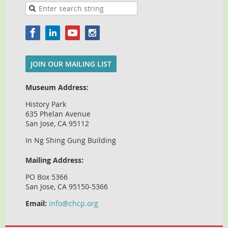
JOIN OUR MAILING LIST
Museum Address:
History Park
635 Phelan Avenue
San Jose, CA 95112
In Ng Shing Gung Building
Mailing Address:
PO Box 5366
San Jose, CA 95150-5366
Email:
info@chcp.org