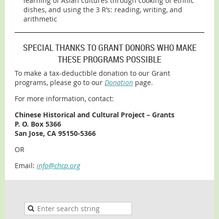
learning of Asian cultures through cooking of ethnic
dishes, and using the 3 R’s: reading, writing, and
arithmetic
SPECIAL THANKS TO GRANT DONORS WHO MAKE
THESE PROGRAMS POSSIBLE
To make a tax-deductible donation to our Grant
programs, please go to our
Donation
page.
For more information, contact:
Chinese Historical and Cultural Project – Grants
P. O. Box 5366
San Jose, CA 95150-5366
OR
Email:
info@chcp.org