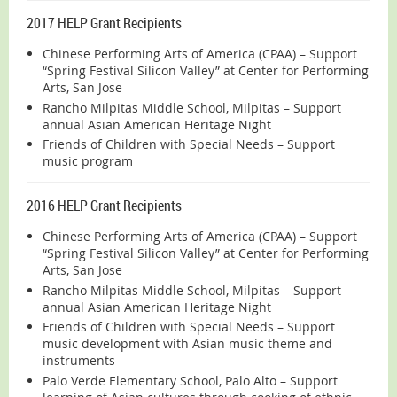
2017 HELP Grant Recipients
Chinese Performing Arts of America (CPAA) – Support
“Spring Festival Silicon Valley” at Center for Performing
Arts, San Jose
Rancho Milpitas Middle School, Milpitas – Support
annual Asian American Heritage Night
Friends of Children with Special Needs – Support
music program
2016 HELP Grant Recipients
Chinese Performing Arts of America (CPAA) – Support
“Spring Festival Silicon Valley” at Center for Performing
Arts, San Jose
Rancho Milpitas Middle School, Milpitas – Support
annual Asian American Heritage Night
Friends of Children with Special Needs – Support
music development with Asian music theme and
instruments
Palo Verde Elementary School, Palo Alto – Support