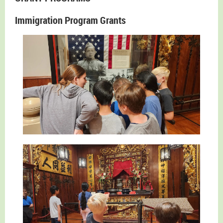
Immigration Program Grants