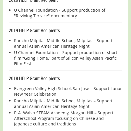
U Channel Foundation - Support production of
"Reviving Terrace" documentary
2019 HELP Grant Recipients
Rancho Milpitas Middle School, Milpitas – Support
annual Asian American Heritage Night
U Channel Foundation – Support production of short
film “Going Home,” part of Silicon Valley Asian Pacific
Film Fest
2018 HELP Grant Recipients
Evergreen Valley High School, San Jose – Support Lunar
New Year Celebration
Rancho Milpitas Middle School, Milpitas – Support
annual Asian American Heritage Night
P. A. Walsh STEAM Academy, Morgan Hill – Support
Afterschool Program focusing on Chinese and
Japanese culture and traditions