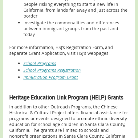
people risking everything to start a new life in
California, from lands far away and just across the
border
Investigate the commonalities and differences
between immigrant groups from the past and
today
For more information, HSJ’s Registration Form, and
separate Grant Application, visit HSJ’s webpages:
School Programs
School Programs Registration
Immigration Program Grant
Heritage Education Link Program (HELP) Grants
In addition to other Outreach Programs, the Chinese
Historical & Cultural Project offers financial assistance for
programs or events designed to promote ethnic diversity
education for school age children in Santa Clara County,
California. The grants are limited to schools and
nonprofit organizations in Santa Clara County, California