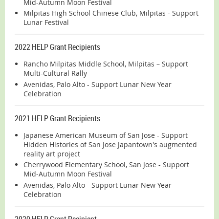
Mid-Autumn Moon Festival
Milpitas High School Chinese Club, Milpitas - Support
Lunar Festival
2022 HELP Grant Recipients
Rancho Milpitas Middle School, Milpitas – Support
Multi-Cultural Rally
Avenidas, Palo Alto - Support Lunar New Year
Celebration
2021 HELP Grant Recipients
Japanese American Museum of San Jose - Support
Hidden Histories of San Jose Japantown's augmented
reality art project
Cherrywood Elementary School, San Jose - Support
Mid-Autumn Moon Festival
Avenidas, Palo Alto - Support Lunar New Year
Celebration
2020 HELP Grant Recipient