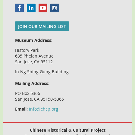
JOIN OUR MAILING LIST
Museum Address:
History Park
635 Phelan Avenue
San Jose, CA 95112
In Ng Shing Gung Building
Mailing Address:
PO Box 5366
San Jose, CA 95150-5366
Email:
info@chcp.org
Chinese Historical & Cultural Project