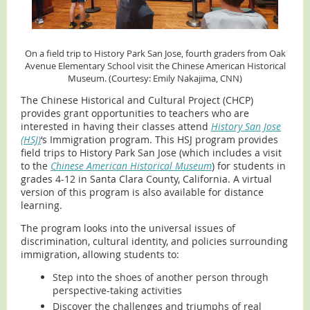
On a field trip to History Park San Jose, fourth
graders from Oak
Avenue Elementary School visit the Chinese American Historical
Museum. (Courtesy: Emily Nakajima, CNN)
The Chinese Historical and Cultural Project (CHCP)
provides grant opportunities to teachers who are
interested in having their classes attend
History San Jose
(HSJ)
‘s Immigration program. This HSJ program provides
field trips to History Park San Jose (which includes a visit
to the
Chinese American Historical Museum
) for students in
grades 4-12 in Santa Clara County, California. A virtual
version of this program is also available for distance
learning.
The program looks into the universal issues of
discrimination, cultural identity, and policies surrounding
immigration, allowing students to:
Step into the shoes of another person through
perspective-taking activities
Discover the challenges and triumphs of real