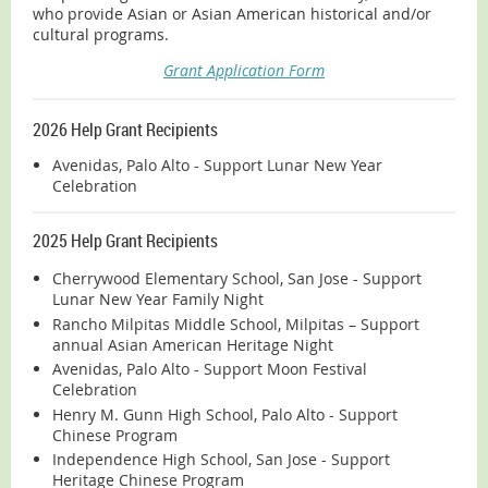
who provide Asian or Asian American historical and/or
cultural programs.
Grant Application Form
2026 Help Grant Recipients
Avenidas, Palo Alto - Support Lunar New Year
Celebration
2025 Help Grant Recipients
Cherrywood Elementary School, San Jose - Support
Lunar New Year Family Night
Rancho Milpitas Middle School, Milpitas – Support
annual Asian American Heritage Night
Avenidas, Palo Alto - Support Moon Festival
Celebration
Henry M. Gunn High School, Palo Alto - Support
Chinese Program
Independence High School, San Jose - Support
Heritage Chinese Program