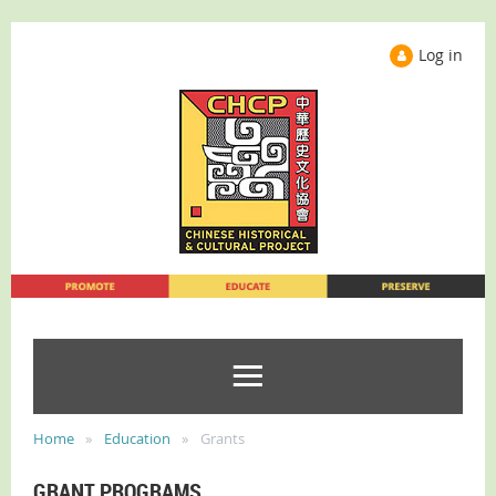
Log in
Home
Education
Grants
GRANT PROGRAMS