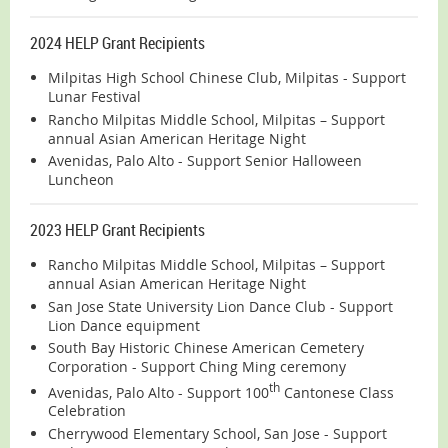
2024 HELP Grant Recipients
Milpitas High School Chinese Club, Milpitas - Support
Lunar Festival
Rancho Milpitas Middle School, Milpitas – Support
annual Asian American Heritage Night
Avenidas, Palo Alto - Support Senior Halloween
Luncheon
2023 HELP Grant Recipients
Rancho Milpitas Middle School, Milpitas – Support
annual Asian American Heritage Night
San Jose State University Lion Dance Club - Support
Lion Dance equipment
South Bay Historic Chinese American Cemetery
Corporation - Support Ching Ming ceremony
th
Avenidas, Palo Alto - Support 100
Cantonese Class
Celebration
Cherrywood Elementary School, San Jose - Support