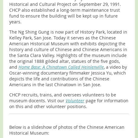
Historical and Cultural Project on September 29, 1991.
CHCP also established a long-term maintenance trust
fund to ensure the building will be kept up in future
years.
The Ng Shing Gung is now part of History Park, located in
Kelley Park, San Jose. Today it serves as the Chinese
American Historical Museum with exhibits depicting the
history and culture of Chinese and Chinese Americans in
the Santa Clara Valley. Highlights of the museum include
the original 1888 gilded altar, statues of the five gods,
and
Home Base: A Chinatown Called Heinlenville
, a video by
Oscar-winning documentary filmmaker Jessica Yu, which
depicts the life and contributions of the Chinese
Americans in the last Chinatown in San Jose.
CHCP recruits, trains, and oversees volunteers to be
museum docents. Visit our
Volunteer
page for information
on this and other volunteer positions.
Below is a slideshow of photos of the Chinese American
Historical Museum
: