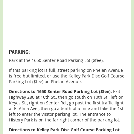
PARKING:
Park at the 1650 Senter Road Parking Lot ($fee).
If this parking lot is full, street parking on Phelan Avenue
is free but limited, or use the Kelley Park Disc Golf Course
Parking Lot ($fee) on Phelan Avenue.
Directions to 1650 Senter Road Parking Lot ($fee):
Exit
Highway 280 at 10th St., then go south on 10th St., left on
Keyes St., right on Senter Rd., go past the first traffic light
at E. Alma Ave., then go a tenth of a mile and take the 1st
left to enter the visitor parking lot. The entrance to
History Park is on the far right corner of the parking lot.
Directions to Kelley Park Disc Golf Course Parking Lot