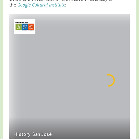
the
Google Cultural Insti
tu
te
: