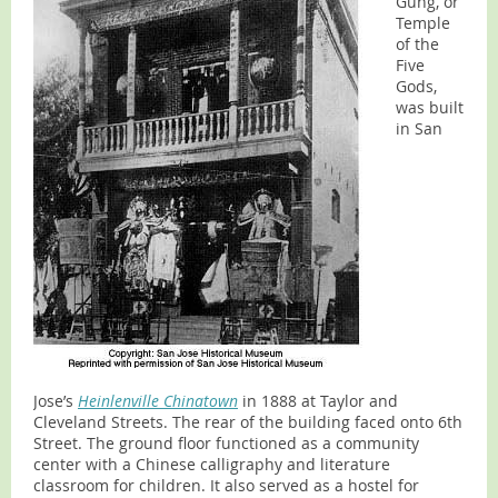
Gung, or
Temple
of the
Five
Gods,
was built
in San
Jose’s
Heinlenville Chinatown
in 1888 at Taylor and
Cleveland Streets. The rear of the building faced onto 6th
Street. The ground floor functioned as a community
center with a Chinese calligraphy and literature
classroom for children. It also served as a hostel for