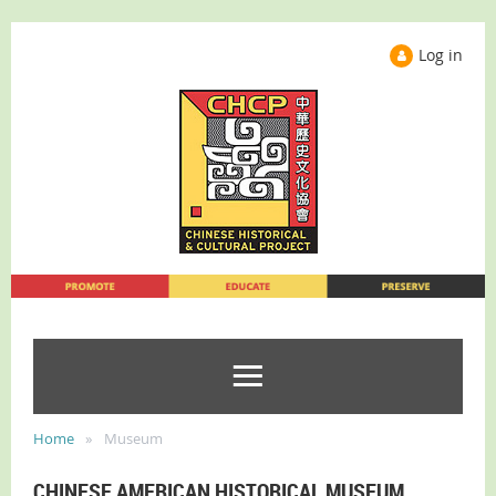
Log in
Home
Museum
CHINESE AMERICAN HISTORICAL MUSEUM