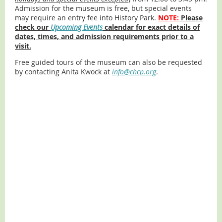
Admission for the museum is free, but special events
may require an entry fee into History Park.
NOTE:
Please
check our
Upcoming Events
calendar for exact details of
dates, times, and admission requirements prior to a
visit.
Free guided tours of the museum can also be requested
by contacting Anita Kwock at
info@chcp.org
.