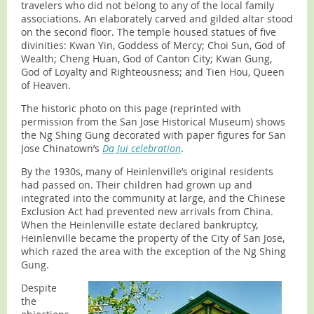
travelers who did not belong to any of the local family
associations. An elaborately carved and gilded altar stood
on the second floor. The temple housed statues of five
divinities: Kwan Yin, Goddess of Mercy; Choi Sun, God of
Wealth; Cheng Huan, God of Canton City; Kwan Gung,
God of Loyalty and Righteousness; and Tien Hou, Queen
of Heaven.
The historic photo on this page (reprinted with
permission from the San Jose Historical Museum) shows
the Ng Shing Gung decorated with paper figures for San
Jose Chinatown’s
Da Jui celebration
.
By the 1930s, many of Heinlenville’s original residents
had passed on. Their children had grown up and
integrated into the community at large, and the Chinese
Exclusion Act had prevented new arrivals from China.
When the Heinlenville estate declared bankruptcy,
Heinlenville became the property of the City of San Jose,
which razed the area with the exception of the Ng Shing
Gung.
Despite
the