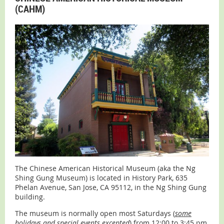
(CAHM)
The Chinese American Historical Museum (aka the Ng
Shing Gung Museum) is located in History Park, 635
Phelan Avenue, San Jose, CA 95112, in the Ng Shing Gung
building.
The museum is normally open most Saturdays (
some
holidays and special events excepted
) from 12:00 to 3:45 pm.