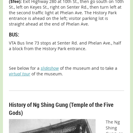
($fee):
Exit Highway 280 at 10th St., then go south on 10th
St., left on Keyes St., right on Senter Rd., then turn left at
the second traffic light at Phelan Ave. The History Park
entrance is ahead on the left; visitor parking lot is
straight ahead at the end of Phelan Ave.
BUS:
VTA Bus line 73 stops at Senter Rd. and Phelan Ave., half
a block from the History Park entrance.
See below for a
slideshow
of the museum and to take a
virtual tour
of the museum.
History of Ng Shing Gung (Temple of the Five
Gods)
The Ng
Shing