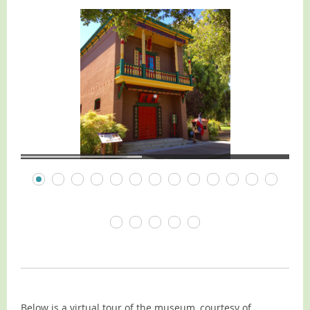
Below is a virtual tour of the museum, courtesy of