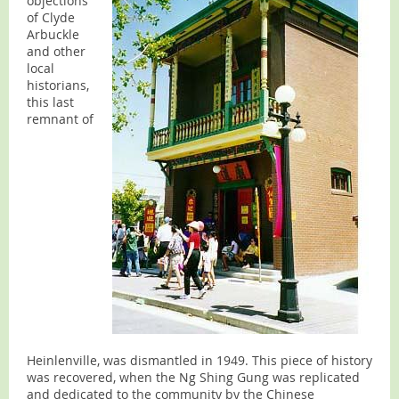
objections
of Clyde
Arbuckle
and other
local
historians,
this last
remnant of
Heinlenville, was dismantled in 1949. This piece of history
was recovered, when the Ng Shing Gung was replicated
and dedicated to the community by the Chinese