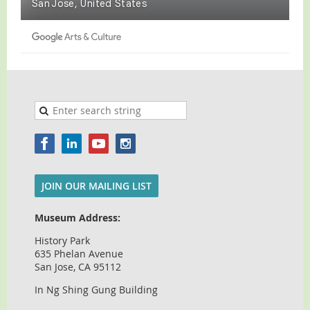
JOIN OUR MAILING LIST
Museum Address:
History Park
635 Phelan Avenue
San Jose, CA 95112
In Ng Shing Gung Building