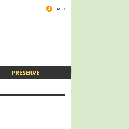
Log in