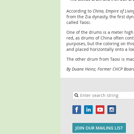
According to
China, Empire of Livi
from the Zia dynasty, the first dy
called Taosi.
One of the drums is a meter high 
red, as drums of China often con
purposes, but the coloring on th
and placed horizontally onto a l
The other drum from Taosi is mad
By Duane Heinz, Former CHCP Boa
JOIN OUR MAILING LIST