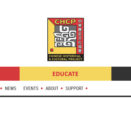
NEWS
EVENTS
ABOUT
SUPPORT