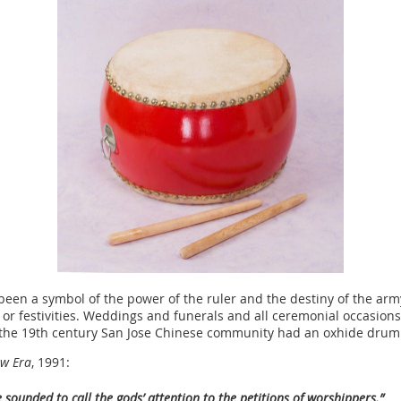
been a symbol of the power of the ruler and the destiny of the ar
r festivities. Weddings and funerals and all ceremonial occasions
 the 19th century San Jose Chinese community had an oxhide drum a
ew Era
, 1991:
 sounded to call the gods’ attention to the petitions of worshippers.”