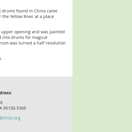
est drums found in China came
 the Yellow River at a place
the upper opening and was painted
d into drums for magical
drum was turned a half revolution
s.
dress:
66
CA 95150-5366
o@chcp.org