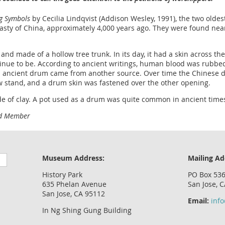
ng Symbols
by Cecilia Lindqvist (Addison Wesley, 1991), the two old
nasty of China, approximately 4,000 years ago. They were found near
and made of a hollow tree trunk. In its day, it had a skin across 
tinue to be. According to ancient writings, human blood was rubbe
is ancient drum came from another source. Over time the Chinese 
ow stand, and a drum skin was fastened over the other opening.
e of clay. A pot used as a drum was quite common in ancient time
rd Member
Museum Address:
Mailing Ad
History Park
PO Box 53
635 Phelan Avenue
San Jose, 
San Jose, CA 95112
Email:
inf
In Ng Shing Gung Building