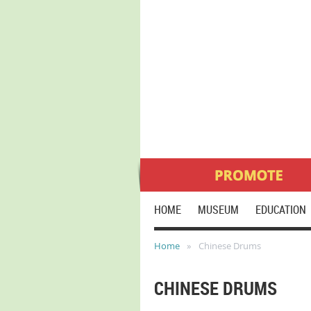
HOME
MUSEUM
EDUCATION
Home
Chinese Drums
CHINESE DRUMS