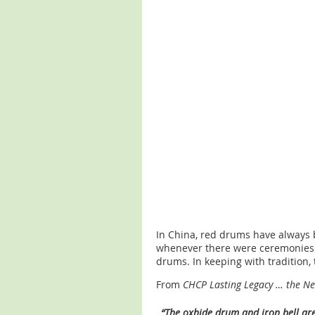
In China, red drums have always 
whenever there were ceremonies o
drums. In keeping with tradition,
From
CHCP Lasting Legacy … the N
“The oxhide drum and iron bell are