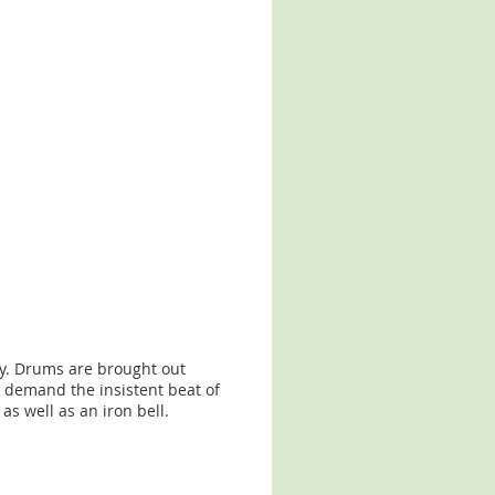
my. Drums are brought out
 demand the insistent beat of
s well as an iron bell.