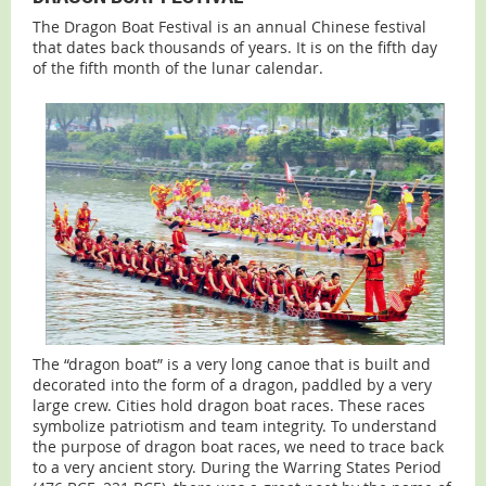
The Dragon Boat Festival is an annual Chinese festival
that dates back thousands of years. It is on the fifth day
of the fifth month of the lunar calendar.
The “dragon boat” is a very long canoe that is built and
decorated into the form of a dragon, paddled by a very
large crew. Cities hold dragon boat races. These races
symbolize patriotism and team integrity. To understand
the purpose of dragon boat races, we need to trace back
to a very ancient story. During the Warring States Period