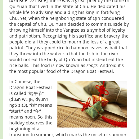
(476 BCE–221 BCE), there was a great poet by the name of
Qu Yuan that lived in the State of Chu. He dedicated his
whole life to advising and aiding his king in fortifying
Chu. Yet, when the neighboring state of Qin conquered
the capital of Chu, Qu Yuan decided to commit suicide by
throwing himself into the Yangtze as a symbol of loyalty
and patriotism. Recognizing his sacrifice and bravery, the
people did all they could to mourn the loss of a great
patriot. They wrapped rice in bamboo leaves as bait that
they threw into the water so that the fish in the river
would not eat the body of Qu Yuan but instead eat the
rice balls. This food is now known as
zongzi
Android it's
the most popular food of the Dragon Boat Festival.
In Chinese, the
Dragon Boat Festival
is called “端午节”
(duān wǔ jiē, dyun1
ng5 zit3). “端” means
“start,” and “午”
means noon. So, this
holiday observes the
beginning of a
transition to summer, which marks the onset of summer