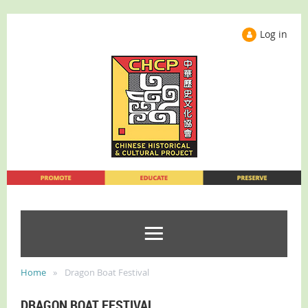
Log in
Home
Dragon Boat Festival
DRAGON BOAT FESTIVAL