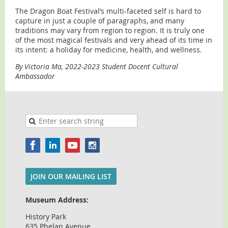
The Dragon Boat Festival’s multi-faceted self is hard to
capture in just a couple of paragraphs, and many
traditions may vary from region to region. It is truly one
of the most magical festivals and very ahead of its time in
its intent: a holiday for medicine, health, and wellness.
By Victoria Ma, 2022-2023 Student Docent Cultural
Ambassador
JOIN OUR MAILING LIST
Museum Address:
History Park
635 Phelan Avenue