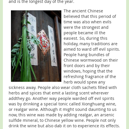
and is the longest day of the year.
The ancient Chinese
believed that this period of
time was also when evils
were the strongest and
people became ill the
easiest. So, during this
holiday, many traditions are
aimed to ward off evil spirits.
People hang bundles of
Chinese wormwood on their
front doors and by their
windows, hoping that the
refreshing fragrance of the
herb would spew any
sickness away. People also wear cloth sachets filled with
herbs and spices that emit a lasting scent wherever
addthey go. Another way people warded off evil spirits
was by drinking a special tonic called Xionghuang wine,
or realgar wine. Although it might sound daunting to us
now, this wine was made by adding realgar, an arsenic
sulfide mineral, to Chinese yellow wine. People not only
drink the wine but also dab it on to experience its effects.