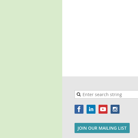
JOIN OUR MAILING LIST