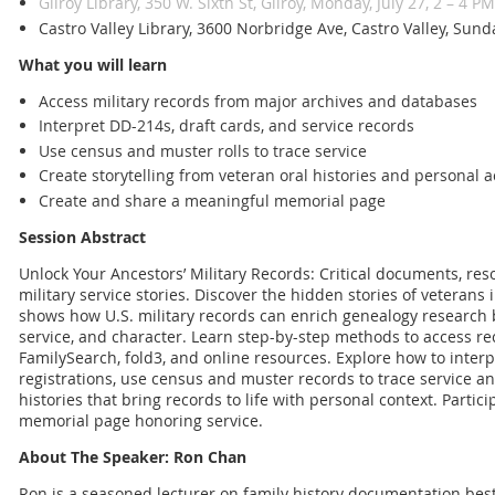
Gilroy Library, 350 W. Sixth St, Gilroy, Monday, July 27, 2 – 4 PM
Castro Valley Library, 3600 Norbridge Ave, Castro Valley, Sun
What you will learn
Access military records from major archives and databases
Interpret DD-214s, draft cards, and service records
Use census and muster rolls to trace service
Create storytelling from veteran oral histories and personal 
Create and share a meaningful memorial page
Session Abstract
Unlock Your Ancestors’ Military Records: Critical documents, res
military service stories. Discover the hidden stories of veterans 
shows how U.S. military records can enrich genealogy research by
service, and character. Learn step-by-step methods to access re
FamilySearch, fold3, and online resources. Explore how to interp
registrations, use census and muster records to trace service a
histories that bring records to life with personal context. Partici
memorial page honoring service.
About The Speaker: Ron Chan
Ron is a seasoned lecturer on family history documentation best