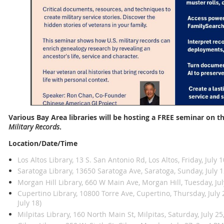
Various Bay Area libraries will be hosting a FREE seminar on t
Military Records
.
Location/Date/Time
Los Altos Library, 13 S. San Antonio Rd, Los Altos, Friday, July 
Saratoga Library, 13650 Saratoga Ave, Saratoga, Sunday, July 1
Morgan Hill Library, 660 W Main Ave, Morgan Hill, Tuesday, Jul
Cupertino Library, 10800 Torre Ave, Cupertino, Thursday, Jul
July 18)
Milpitas Library, 160 North Main St, Milpitas, Saturday, July 25