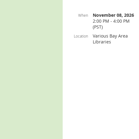
November 08, 2026
When
2:00 PM - 4:00 PM
(PST)
Various Bay Area
Location
Libraries