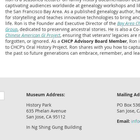
captivating audiences worldwide at genealogy workshops and li
the San Francisco Bay Area. As a published genealogy author, h
for storytelling and teaches innovative technologies to bring ance
life. Ron is the Founder and Executive Director of the
Bay Area C
Group
, dedicated to preserving ancestral stories. He is also a C
Chinese American GI Project
, ensuring that veterans’ legacies are n
forgotten, or ignored. As a
CHCP Advisory Board Member
, Ron 
to CHCP's Oral History Project. Ron shares with you how to captu
the past so future generations can embrace, remember, and le
Museum Address:
Mailing Ad
History Park
PO Box 53
635 Phelan Avenue
San Jose, 
San Jose, CA 95112
Email:
inf
In Ng Shing Gung Building