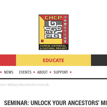
NEWS
EVENTS
ABOUT
SUPPORT
ors' Military Records (thru Nov 8)
SEMINAR: UNLOCK YOUR ANCESTORS' M