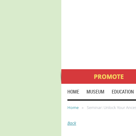
HOME
MUSEUM
EDUCATION
Home
Seminar: Unlock Your Ancest
Back