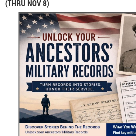
(THRU NOV 8)