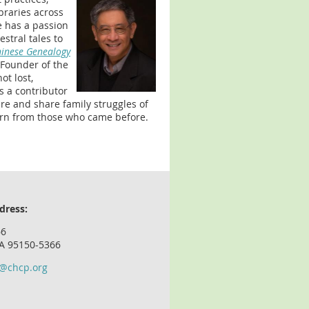
braries across
e has a passion
stral tales to
hinese Genealogy
o-Founder of the
ot lost,
is a contributor
re and share family struggles of
arn from those who came before.
dress:
66
CA 95150-5366
o@chcp.org