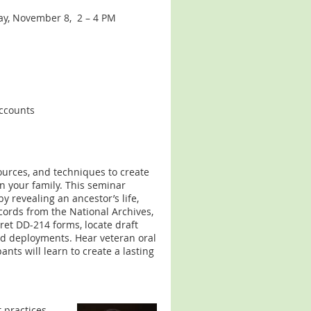
day, November 8, 2 – 4 PM
accounts
ources, and techniques to create
in your family. This seminar
 revealing an ancestor’s life,
cords from the National Archives,
ret DD-214 forms, locate draft
nd deployments. Hear veteran oral
pants will learn to create a lasting
 practices,