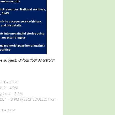
he subject:
Unlock Your Ancestors'
10, 1 – 3 PM
2, 2 – 4 PM
y 14, 4 – 6 PM
y 23, 1 – 3 PM (RESCHEDULED: from
, 1 – 3 PM