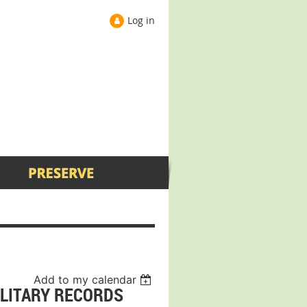
Log in
Add to my calendar
ILITARY RECORDS