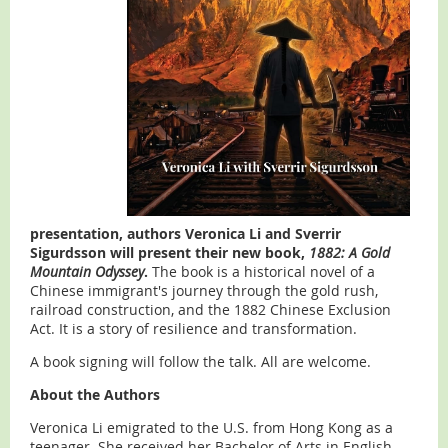
presentation, authors Veronica Li and Sverrir
Sigurdsson will present their new book,
1882: A Gold
Mountain Odyssey
.
The book is a historical novel of a
Chinese immigrant's journey through the gold rush,
railroad construction, and the 1882 Chinese Exclusion
Act. It is a story of resilience and transformation.
A book signing will follow the talk. All are welcome.
About the Authors
Veronica Li emigrated to the U.S. from Hong Kong as a
teenager. She received her Bachelor of Arts in English