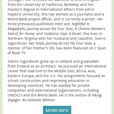
from the University of California, Berkeley, and her
master’s degree in International Affairs from Johns
Hopkins University. She has worked as a journalist and a
World Bank project officer, and is currently a writer. Her
three previously published titles are:
Nightfall in
Mogadishu, Journey across the Four Seas: A Chinese Woman’s
Search for Home,
and
Confucius Says: A Novel.
She lives in
Northern Virginia with her husband and coauthor, Sverrir
Sigurdsson. Her book,
Journey Across the Four Seas,
a
memoir of her mother’s life, has been featured on C Span
of Book TV.
Sverrir Sigurdsson grew up in Iceland and graduated
from Finland as an architect. He pursued an international
career that took him to the Middle East, Africa, Asia,
Eastern Europe, and the U.S. His assignments focused on
school construction and improving education in
developing countries. He has worked for private
companies and international organizations, including
UNESCO and the World Bank. He is the author of
Viking
Voyager: An Icelandic Memoir.
MORE INFO