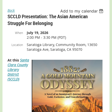
Back
Add to my calendar
SCCLD Presentation: The Asian American
Struggle For Belonging
July 19, 2026
When
2:00 PM - 3:30 PM (PDT)
Saratoga Library, Community Room, 13650
Location
Saratoga Ave, Saratoga, CA 95070
At this
Santa
Clara County
Library
District
(SCCLD)