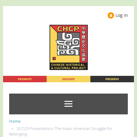
Log in
Home
SCCLD Presentation: The Asian American Struggle for
Belonging