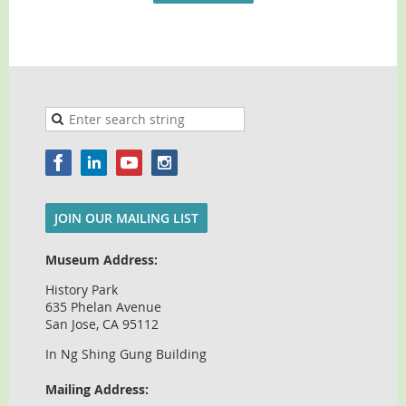
JOIN OUR MAILING LIST
Museum Address:
History Park
635 Phelan Avenue
San Jose, CA 95112
In Ng Shing Gung Building
Mailing Address: