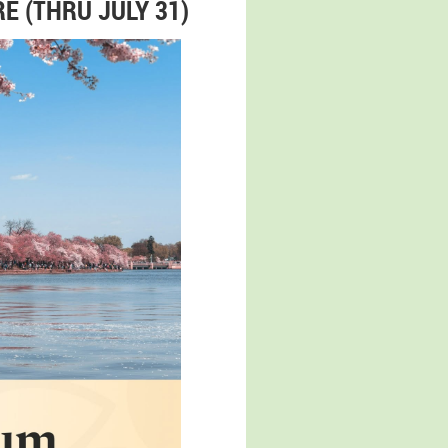
E (THRU JULY 31)