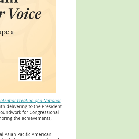
otential Creation of a National
th delivering to the President
groundwork for Congressional
noring the achievements,
al Asian Pacific American