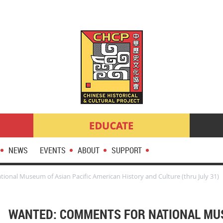
NEWS
EVENTS
ABOUT
SUPPORT
nal Museum of Asian Pacific American History and Culture (thru July 31)
WANTED: COMMENTS FOR NATIONAL MU