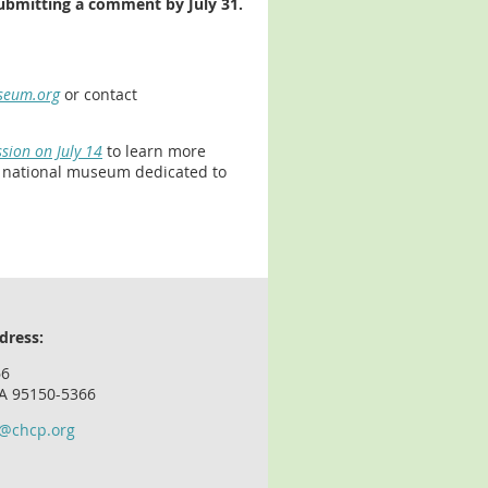
submitting a comment by July 31.
seum.org
or contact
sion on July 14
to learn more
e national museum dedicated to
dress:
66
CA 95150-5366
o@chcp.org