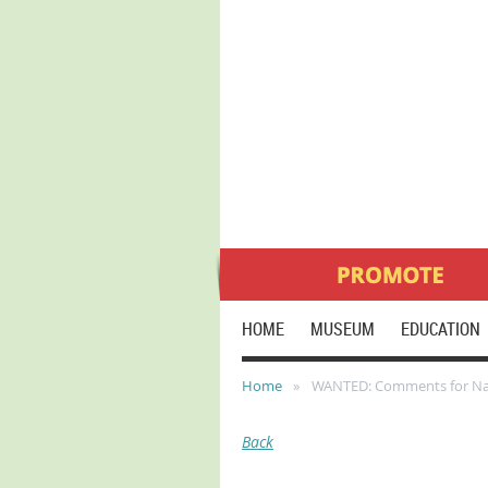
HOME
MUSEUM
EDUCATION
Home
WANTED: Comments for Natio
Back