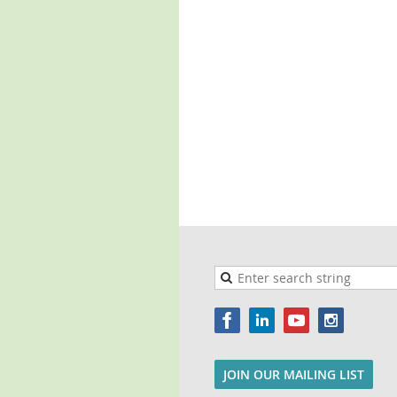
JOIN OUR MAILING LIST