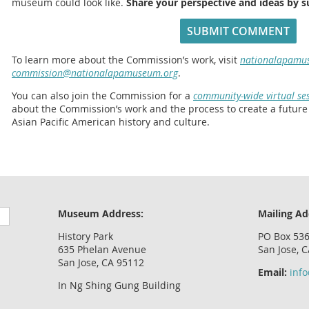
museum could look like.
Share your perspective and ideas by 
SUBMIT COMMENT
To learn more about the Commission’s work, visit
nationalapamu
commission@nationalapamuseum.org
.
You can also join the Commission for a
community-wide virtual ses
about the Commission’s work and the process to create a futur
Asian Pacific American history and culture.
Museum Address:
Mailing Ad
History Park
PO Box 53
635 Phelan Avenue
San Jose, 
San Jose, CA 95112
Email:
inf
In Ng Shing Gung Building