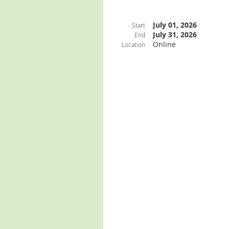
July 01, 2026
Start
July 31, 2026
End
Online
Location