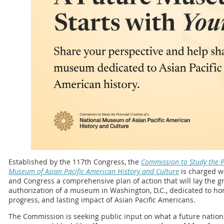
Established by the 117th Congress, the
Commission to Study the P
Museum of Asian Pacific American History and Culture
is charged wi
and Congress a comprehensive plan of action that will lay the 
authorization of a museum in Washington, D.C., dedicated to ho
progress, and lasting impact of Asian Pacific Americans.
The Commission is seeking public input on what a future nation