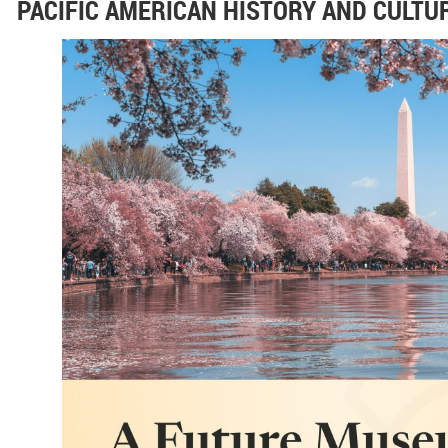
PACIFIC AMERICAN HISTORY AND CULTUR