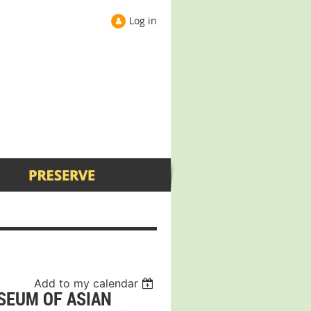
Log in
Add to my calendar
SEUM OF ASIAN