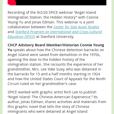
Recording of the 9/2/20 SPICE webinar “Angel Island
Immigration Station: the Hidden History” with Connie
Young Yu and Jonas Edman. This webinar is a joint
collaboration between the
Center for East Asian Studies
and
Stanford Program on International and Cross-Cultural
Education (SPICE)
at Stanford University.
CHCP Advisory Board Member/Historian Connie Young
Yu
speaks about how the Chinese detention barracks on
Angel Island were saved from demolition in the 1970s,
opening the door to the hidden history of the
immigration station. She recounts the experience of her
grandmother, Mrs. Lee Yoke Suey, who was detained in
the barracks for 15 and a half months starting in 1924
and how the United States Court of Appeals for the Ninth
Circuit ruled on her grandmother’s case.
SPICE worked with graphic artist Rich Lee to publish
“Angel Island: The Chinese-American Experience.” Its
author, Jonas Edman, shares activities and materials from
this graphic novel that tells the story of Chinese
immigrants who were detained at Angel Island