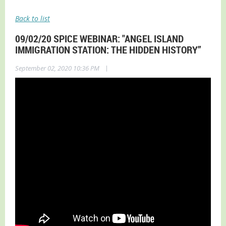
Back to list
09/02/20 SPICE WEBINAR: "ANGEL ISLAND
IMMIGRATION STATION: THE HIDDEN HISTORY”
|
September 02, 2020 10:36 PM