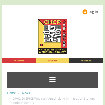
Log in
Home
News
09/02/20 SPICE Webinar: "Angel Island Immigration Station:
The Hidden History”