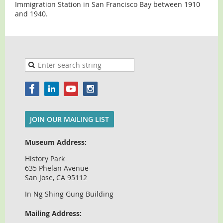
Immigration Station in San Francisco Bay between 1910
and 1940.
JOIN OUR MAILING LIST
Museum Address:
History Park
635 Phelan Avenue
San Jose, CA 95112
In Ng Shing Gung Building
Mailing Address: