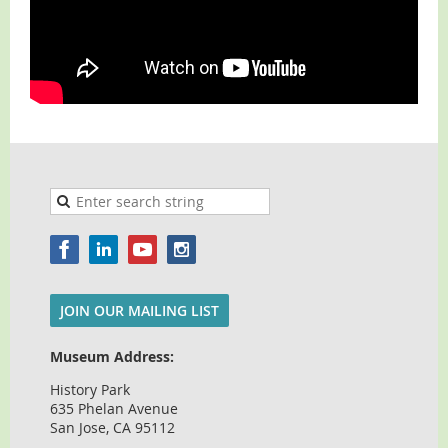
JOIN OUR MAILING LIST
Museum Address:
History Park
635 Phelan Avenue
San Jose, CA 95112