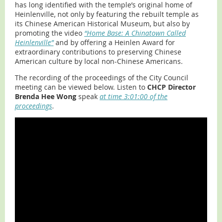
has long identified with the temple’s original home of
Heinlenville, not only by featuring the rebuilt temple as
its Chinese American Historical Museum, but also by
promoting the video
“Home Base: A Chinatown Called
Heinlenville”
and by offering a Heinlen Award for
extraordinary contributions to preserving Chinese
American culture by local non-Chinese Americans.
The recording of the proceedings of the City Council
meeting can be viewed below. Listen to
CHCP Director
Brenda Hee Wong
speak
at time 3:01:00 of the
proceedings
.