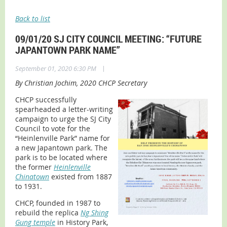
Back to list
09/01/20 SJ CITY COUNCIL MEETING: “FUTURE
JAPANTOWN PARK NAME”
|
September 01, 2020 6:30 PM
By Christian Jochim, 2020 CHCP Secretary
CHCP successfully
spearheaded a letter-writing
campaign to urge the SJ City
Council to vote for the
“Heinlenville Park” name for
a new Japantown park. The
park is to be located where
the former
Heinlenville
Chinatown
existed from 1887
to 1931.
CHCP, founded in 1987 to
rebuild the replica
Ng Shing
Gung temple
in History Park,