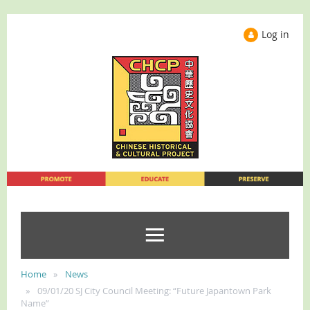
Log in
Home
News
09/01/20 SJ City Council Meeting: “Future Japantown Park
Name”