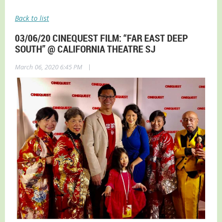
Back to list
03/06/20 CINEQUEST FILM: “FAR EAST DEEP
SOUTH” @ CALIFORNIA THEATRE SJ
|
March 06, 2020 6:45 PM