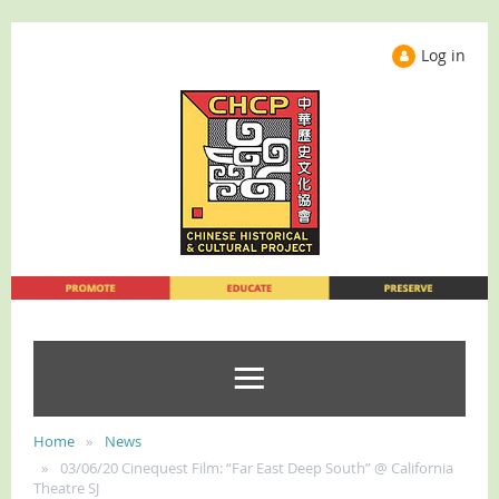
Log in
Home
News
03/06/20 Cinequest Film: “Far East Deep South” @ California
Theatre SJ