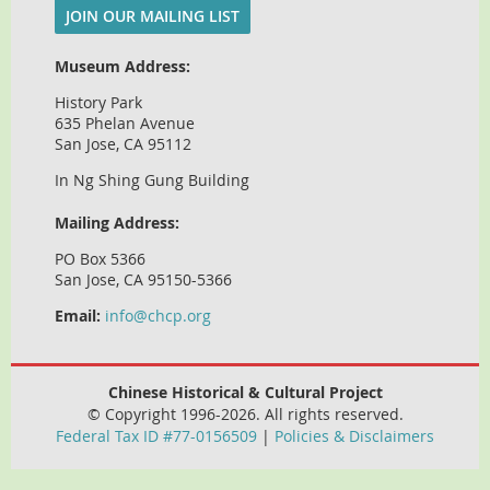
JOIN OUR MAILING LIST
Museum Address:
History Park
635 Phelan Avenue
San Jose, CA 95112
In Ng Shing Gung Building
Mailing Address:
PO Box 5366
San Jose, CA 95150-5366
Email:
info@chcp.org
Chinese Historical & Cultural Project
© Copyright 1996-2026. All rights reserved.
Federal Tax ID #77-0156509
|
Policies & Disclaimers