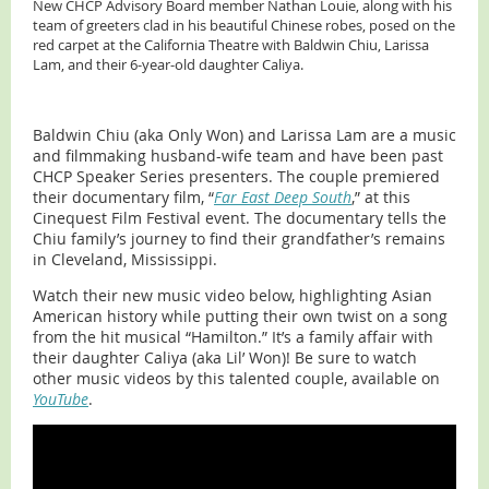
New CHCP Advisory Board member Nathan Louie, along with his
team of greeters clad in his beautiful Chinese robes, posed on the
red carpet at the California Theatre with Baldwin Chiu, Larissa
Lam, and their 6-year-old daughter Caliya.
Baldwin Chiu (aka Only Won) and Larissa Lam are a music
and filmmaking husband-wife team and have been past
CHCP Speaker Series presenters. The couple premiered
their documentary film, “
Far East Deep South
,” at this
Cinequest Film Festival event. The documentary tells the
Chiu family’s journey to find their grandfather’s remains
in Cleveland, Mississippi.
Watch their new music video below, highlighting Asian
American history while putting their own twist on a song
from the hit musical “Hamilton.” It’s a family affair with
their daughter Caliya (aka Lil’ Won)! Be sure to watch
other music videos by this talented couple, available on
YouTube
.