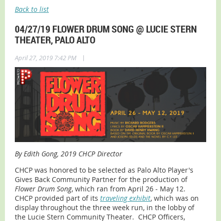
Back to list
04/27/19 FLOWER DRUM SONG @ LUCIE STERN
THEATER, PALO ALTO
|
April 27, 2019 7:42 PM
By Edith Gong, 2019 CHCP Director
CHCP was honored to be selected as Palo Alto Player's
Gives Back Community Partner for the production of
Flower Drum Song
, which ran from April 26 - May 12.
CHCP provided part of its
traveling exhibit
, which was on
display throughout the three week run, in the lobby of
the Lucie Stern Community Theater. CHCP Officers,