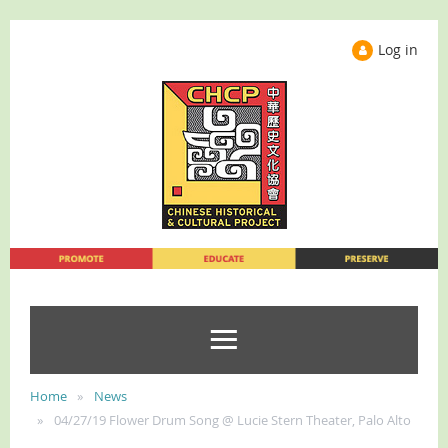
Log in
Home
News
04/27/19 Flower Drum Song @ Lucie Stern Theater, Palo Alto