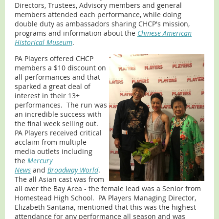
Directors, Trustees, Advisory members and general
members attended each performance, while doing
double duty as ambassadors sharing CHCP's mission,
programs and information about the
Chinese American
Historical Museum
.
PA Players offered CHCP
members a $10 discount on
all performances and that
sparked a great deal of
interest in their 13+
performances. The run was
an incredible success with
the final week selling out.
PA Players received critical
acclaim from multiple
media outlets including
the
Mercury
News
and
Broadway World
.
The all Asian cast was from
all over the Bay Area - the female lead was a Senior from
Homestead High School. PA Players Managing Director,
Elizabeth Santana, mentioned that this was the highest
attendance for any performance all season and was