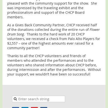
pleased with the community support for the show. She
was impressed by the traveling exhibit and the
professionalism and support of the CHCP Board
members.
As a Gives Back Community Partner, CHCP received half
of the donations collected during the entire run of
Flower
Drum Song
. Thanks to the hard work of 20 CHCP
volunteers, we received a check from Palo Alto Players for
$2,557 – one of the highest amounts ever raised for a
community partner!
Thanks to all the CHCP volunteers and friends of
members who attended the performances and to the
volunteers who shared information about CHCP before,
during intermission and after the performances. Without
your support, we wouldn’t have been so successful!