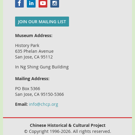
JOIN OUR MAILING LIST
Museum Address:
History Park
635 Phelan Avenue
San Jose, CA 95112
In Ng Shing Gung Building
Mailing Address:
PO Box 5366
San Jose, CA 95150-5366
Email:
info@chcp.org
Chinese Historical & Cultural Project
© Copyright 1996-2026. All rights reserved.