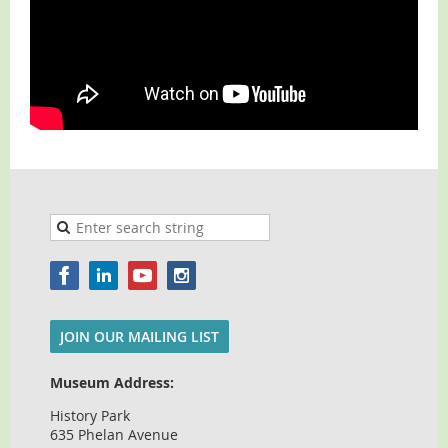
JOIN OUR MAILING LIST
Museum Address:
History Park
635 Phelan Avenue