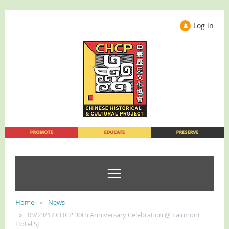
Log in
Home
News
09/23/17 CHCP 30th Anniversary Celebration @ Fairmont
Hotel SJ