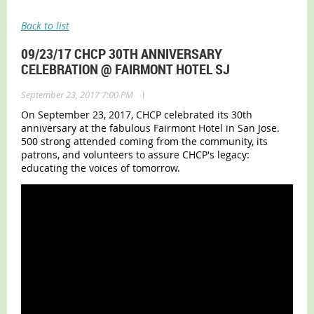
Back to list
09/23/17 CHCP 30TH ANNIVERSARY
CELEBRATION @ FAIRMONT HOTEL SJ
|
September 23, 2017 7:00 PM
On September 23, 2017, CHCP celebrated its 30th
anniversary at the fabulous Fairmont Hotel in San Jose.
500 strong attended coming from the community, its
patrons, and volunteers to assure CHCP's legacy:
educating the voices of tomorrow.