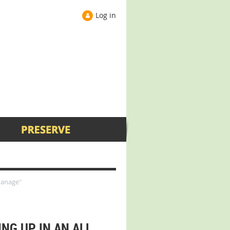
Log in
hanage"
NG UP IN AN ALL