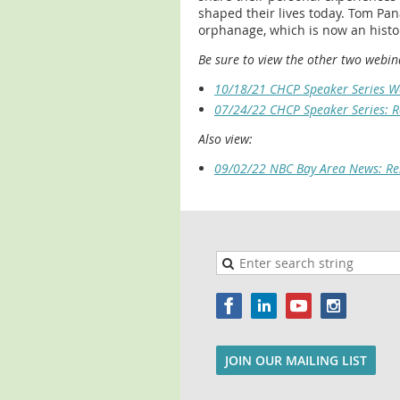
shaped their lives today. Tom Pana
orphanage, which is now an histor
Be sure to view the other two webina
10/18/21 CHCP Speaker Series We
07/24/22 CHCP Speaker Series: R
Also view:
09/02/22 NBC Bay Area News: Re
JOIN OUR MAILING LIST