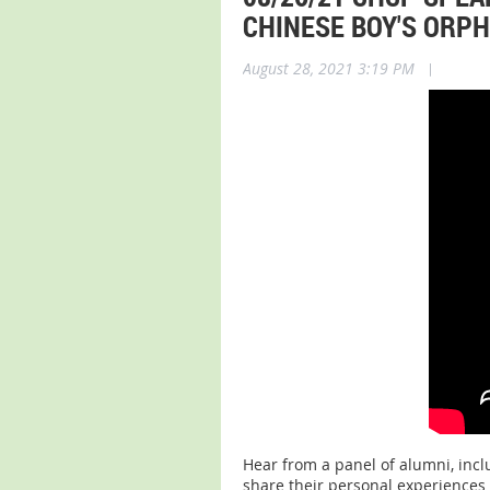
CHINESE BOY'S ORP
August 28, 2021 3:19 PM
|
Hear from a panel of alumni, incl
share their personal experiences