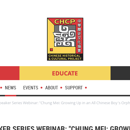
NEWS
EVENTS
ABOUT
SUPPORT
eaker Series Webinar: "Chung Mei: Growing Up in an All Chinese Boy's Orp
KER SERIES WEBINAR: "CHUNG MEI: GROWI