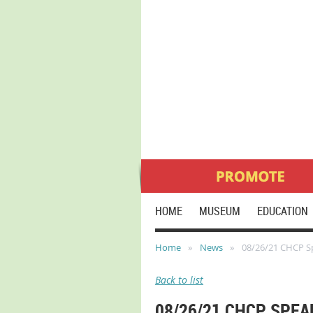
HOME
MUSEUM
EDUCATION
Home
News
08/26/21 CHCP Sp
Back to list
08/26/21 CHCP SPEA