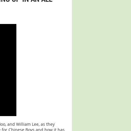
oo, and William Lee, as they
 for Chinese Boys and how it has