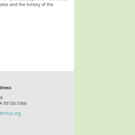
hotos and the history of the
dress:
66
CA 95150-5366
o@chcp.org