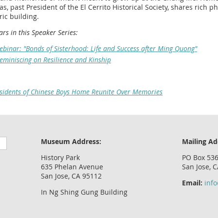
s, past President of the El Cerrito Historical Society, shares rich p
ic building.
rs in this Speaker Series:
binar: "Bonds of Sisterhood: Life and Success after Ming Quong"
eminiscing on Resilience and Kinship
sidents of Chinese Boys Home Reunite Over Memories
Museum Address:
Mailing Ad
History Park
PO Box 53
635 Phelan Avenue
San Jose, 
San Jose, CA 95112
Email:
inf
In Ng Shing Gung Building