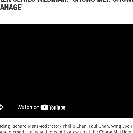
HANAGE"
uding Richard Mar (Moderator), Phillip Chan, Paul Chan, Wing Soo H
 and memories of what it meant to grow up at the Chung Mei Home