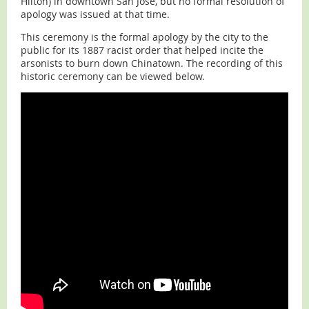
Hilton) in downtown San Jose, but no formal resolution of
apology was issued at that time.
This ceremony is the formal apology by the city to the
public for its 1887 racist order that helped incite the
arsonists to burn down Chinatown. The recording of this
historic ceremony can be viewed below.