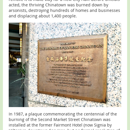
acted, the thriving Chinatown was burned down by
arsonists, destroying hundreds of homes and businesses
and displacing about 1,400 people.
In 1987, a plaque commemorating the centennial of the
burning of the Second Market Street Chinatown was
installed at the former Fairmont Hotel (now Signia by