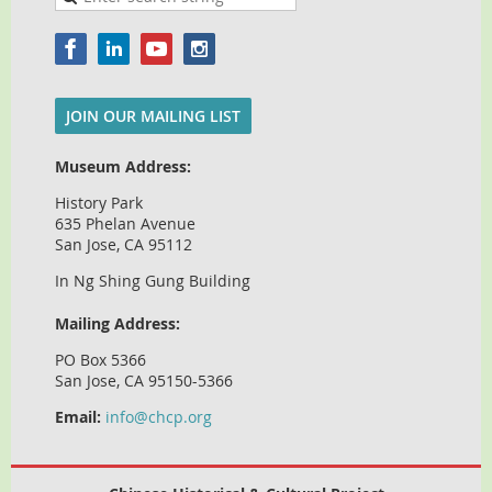
JOIN OUR MAILING LIST
Museum Address:
History Park
635 Phelan Avenue
San Jose, CA 95112
In Ng Shing Gung Building
Mailing Address:
PO Box 5366
San Jose, CA 95150-5366
Email:
info@chcp.org