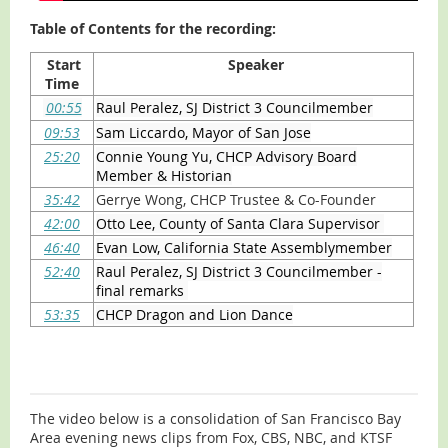
Table of Contents for the recording:
Start
Speaker
Time
00:55
Raul Peralez, SJ District 3 Councilmember
09:53
Sam Liccardo, Mayor of San Jose
25:20
Connie Young Yu, CHCP Advisory Board
Member & Historian
35:42
Gerrye Wong, CHCP Trustee & Co-Founder
42:00
Otto Lee, County of Santa Clara Supervisor
46:40
Evan Low, California State Assemblymember
52:40
Raul Peralez, SJ District 3 Councilmember -
final remarks
53:35
CHCP Dragon and Lion Dance
The video below is a consolidation of San Francisco Bay
Area evening news clips from Fox, CBS, NBC, and KTSF