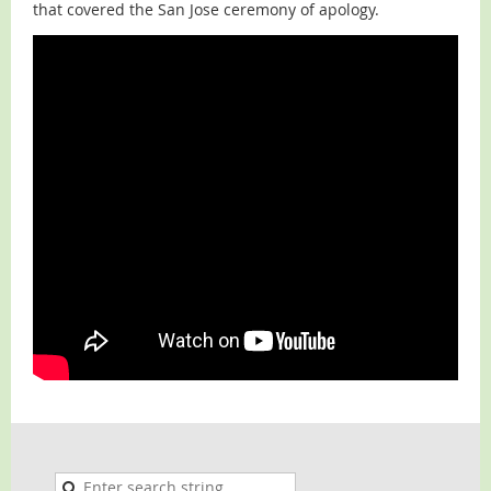
that covered the San Jose ceremony of apology.