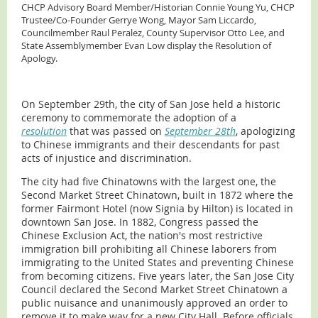
CHCP Advisory Board Member/Historian Connie Young Yu, CHCP
Trustee/Co-Founder Gerrye Wong, Mayor Sam Liccardo,
Councilmember Raul Peralez, County Supervisor Otto Lee, and
State Assemblymember Evan Low display the Resolution of
Apology.
On September 29th, the city of San Jose held a historic
ceremony to commemorate the adoption of a
resolution
that was passed on
September 28th
, apologizing
to Chinese immigrants and their descendants for past
acts of injustice and discrimination.
The city had five Chinatowns with the largest one, the
Second Market Street Chinatown, built in 1872 where the
former Fairmont Hotel (now Signia by Hilton) is located in
downtown San Jose. In 1882, Congress passed the
Chinese Exclusion Act, the nation's most restrictive
immigration bill prohibiting all Chinese laborers from
immigrating to the United States and preventing Chinese
from becoming citizens. Five years later, the San Jose City
Council declared the Second Market Street Chinatown a
public nuisance and unanimously approved an order to
remove it to make way for a new City Hall. Before officials