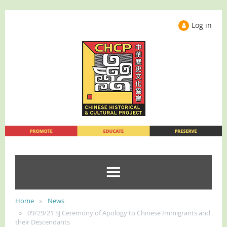
Log in
Home
News
09/29/21 SJ Ceremony of Apology to Chinese Immigrants and
their Descendants