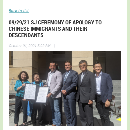
Back to list
09/29/21 SJ CEREMONY OF APOLOGY TO
CHINESE IMMIGRANTS AND THEIR
DESCENDANTS
|
October 01, 2021 5:02 PM