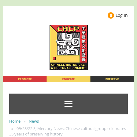
Log in
Home
News
09/23/22 SJ Mercury News: Chinese cultural group celebrates
35 years of preserving history