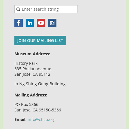
JOIN OUR MAILING LIST
Museum Address:
History Park
635 Phelan Avenue
San Jose, CA 95112
In Ng Shing Gung Building
Mailing Address:
PO Box 5366
San Jose, CA 95150-5366
Email:
info@chcp.org