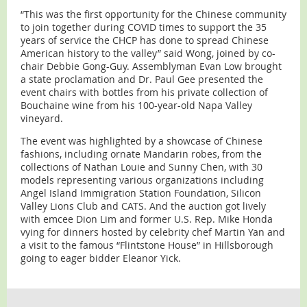
“This was the first opportunity for the Chinese community
to join together during COVID times to support the 35
years of service the CHCP has done to spread Chinese
American history to the valley” said Wong, joined by co-
chair Debbie Gong-Guy. Assemblyman Evan Low brought
a state proclamation and Dr. Paul Gee presented the
event chairs with bottles from his private collection of
Bouchaine wine from his 100-year-old Napa Valley
vineyard.
The event was highlighted by a showcase of Chinese
fashions, including ornate Mandarin robes, from the
collections of Nathan Louie and Sunny Chen, with 30
models representing various organizations including
Angel Island Immigration Station Foundation, Silicon
Valley Lions Club and CATS. And the auction got lively
with emcee Dion Lim and former U.S. Rep. Mike Honda
vying for dinners hosted by celebrity chef Martin Yan and
a visit to the famous “Flintstone House” in Hillsborough
going to eager bidder Eleanor Yick.