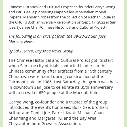
Chinese Historical and Cultural Project co-founder Gerrye Wong
and Paul Gee, a pioneering Napa Valley winemaker, model
Imperial Mandarin robes from the collection of Nathan Louie at
the CHCP’s 35th anniversary celebration on Sept. 17, 2022 in San
Jose. (Joanne Chan/Chinese Historical and Cultural Project)
The following is an excerpt from the 09/23/22 San Jose
Mercury News:
By Sal Pizarro, Bay Area News Group
The Chinese Historical and Cultural Project got its start
when San Jose city officials contacted leaders in the
Chinese community after artifacts from a 19th century
Chinatown were found during construction of the
Fairmont Hotel in 1986. Last Saturday, the group was back
in downtown San Jose to celebrate its 35th anniversary
with a crowd of 650 people at the Marriott hotel.
Gerrye Wong, co-founder and a trustee of the group,
introduced the event’s honorees: Buck Gee, brothers
Arthur and Daniel Jue, Patrick Kwok, Michael Chan,
Chenming and Margaret Hu, and the Bay Area
Chrysanthemum Growers Association.