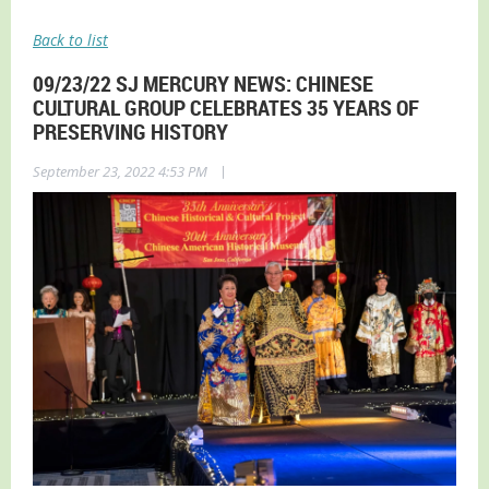
Back to list
09/23/22 SJ MERCURY NEWS: CHINESE
CULTURAL GROUP CELEBRATES 35 YEARS OF
PRESERVING HISTORY
|
September 23, 2022 4:53 PM