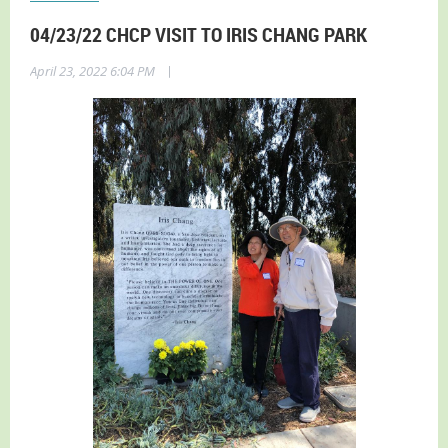
04/23/22 CHCP VISIT TO IRIS CHANG PARK
|
April 23, 2022 6:04 PM