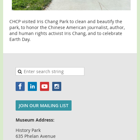
CHCP visited Iris Chang Park to clean and beautify the
park, to honor the Chinese American journalist, author,
and human rights activist Iris Chang, and to celebrate
Earth Day.
JOIN OUR MAILING LIST
Museum Address:
History Park
635 Phelan Avenue