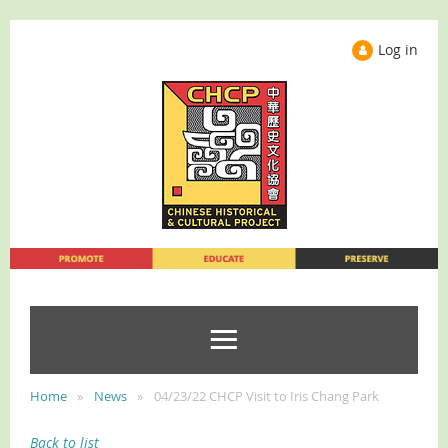
Log in
Home
News
04/23/22 CHCP Visit to Iris Chang Park
Back to list