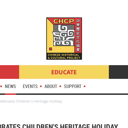
NEWS
EVENTS
ABOUT
SUPPORT
lebrates Children's Heritage Holiday
BRATES CHILDREN'S HERITAGE HOLIDAY