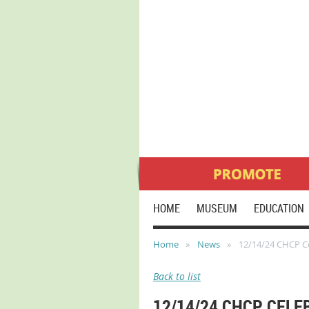
HOME
MUSEUM
EDUCATION
Home
News
12/14/24 CHCP Ce
Back to list
12/14/24 CHCP CELE