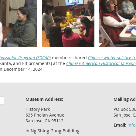
mbassador Program (SDCAP)
members shared
Chinese winter solstice t
 Santa, and Elf ornaments) at the
Chinese American Historical Museu
n December 14, 2024.
Museum Address:
Mailing Ad
History Park
PO Box 53
635 Phelan Avenue
San Jose, 
San Jose, CA 95112
Email:
inf
In Ng Shing Gung Building