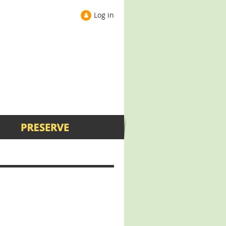
Log in