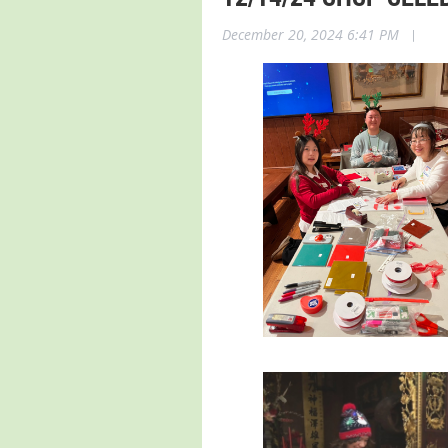
December 20, 2024 6:41 PM
|