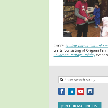
CHCP's
Student Docent Cultural A
crafts (consisting of Origami Fan,
Children's Heritage Holiday
event o
JOIN OUR MAILING LIST