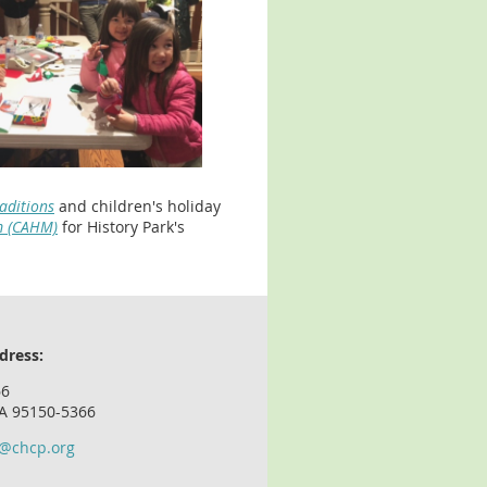
raditions
and
children's holiday
m (CAHM)
for History Park's
dress:
66
CA 95150-5366
o@chcp.org