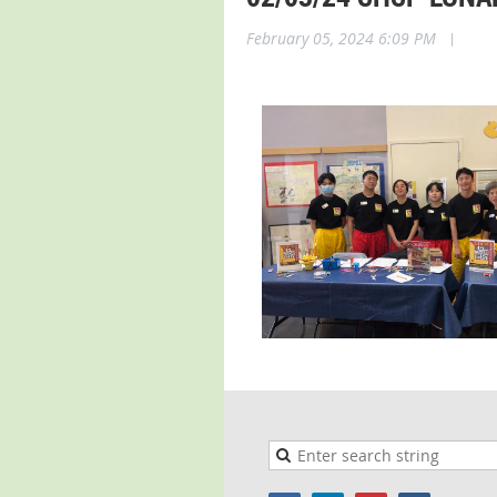
February 05, 2024 6:09 PM
|