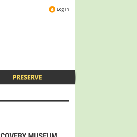
Log in
ISCOVERY MUSEUM