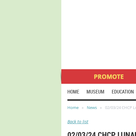
HOME
MUSEUM
EDUCATION
Home
News
02/03/24 CHCP L
Back to list
02/03/24 CHCP LUN