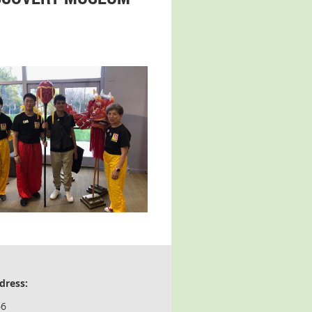
dress:
66