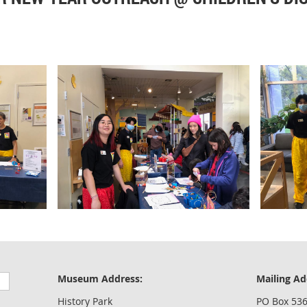
Museum Address:
Mailing Ad
History Park
PO Box 53