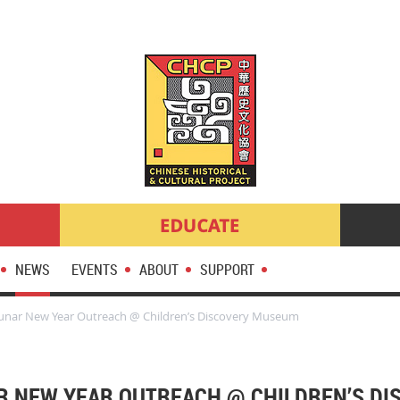
NEWS
EVENTS
ABOUT
SUPPORT
unar New Year Outreach @ Children’s Discovery Museum
AR NEW YEAR OUTREACH @ CHILDREN’S D