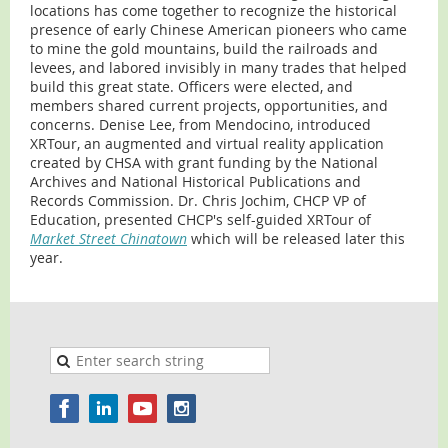
locations has come together to recognize the historical
presence of early Chinese American pioneers who came
to mine the gold mountains, build the railroads and
levees, and labored invisibly in many trades that helped
build this great state. Officers were elected, and
members shared current projects, opportunities, and
concerns. Denise Lee, from Mendocino, introduced
XRTour, an augmented and virtual reality application
created by CHSA with grant funding by the National
Archives and National Historical Publications and
Records Commission. Dr. Chris Jochim, CHCP VP of
Education, presented CHCP's self-guided XRTour of
Market Street Chinatown
which will be released later this
year.