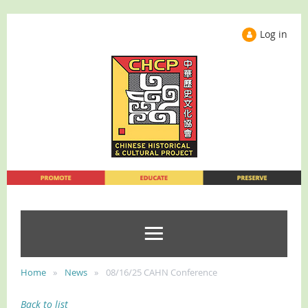
Log in
Home
News
08/16/25 CAHN Conference
Back to list