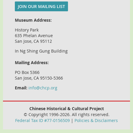
JOIN OUR MAILING LIST
Museum Address:
History Park
635 Phelan Avenue
San Jose, CA 95112
In Ng Shing Gung Building
Mailing Address:
PO Box 5366
San Jose, CA 95150-5366
Email:
info@chcp.org
Chinese Historical & Cultural Project
© Copyright 1996-2026. All rights reserved.
Federal Tax ID #77-0156509
|
Policies & Disclaimers