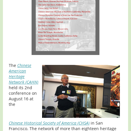
The
Chinese
American
Heritage
Network (CAHN)
held its 2nd
conference on
August 16 at
the
Chinese Historical Society of America (CHSA)
in San
Francisco. The network of more than eighteen heritage