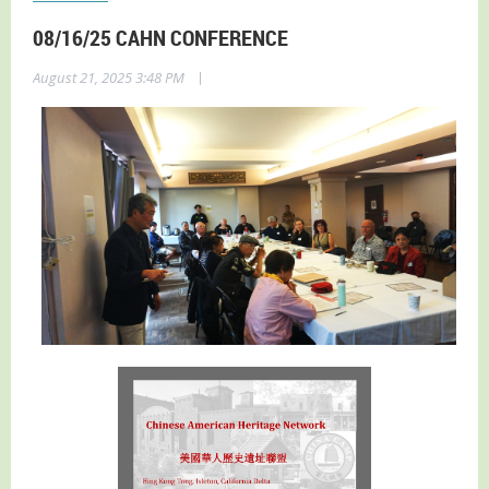
08/16/25 CAHN CONFERENCE
|
August 21, 2025 3:48 PM