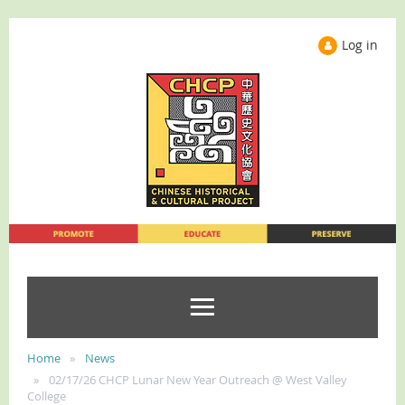
Log in
Home
News
02/17/26 CHCP Lunar New Year Outreach @ West Valley
College