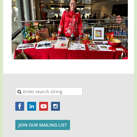
JOIN OUR MAILING LIST