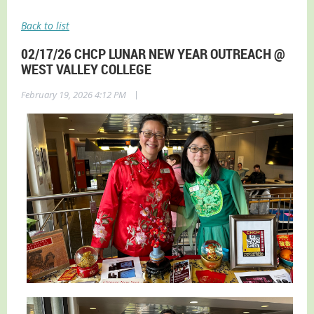
Back to list
02/17/26 CHCP LUNAR NEW YEAR OUTREACH @
WEST VALLEY COLLEGE
|
February 19, 2026 4:12 PM