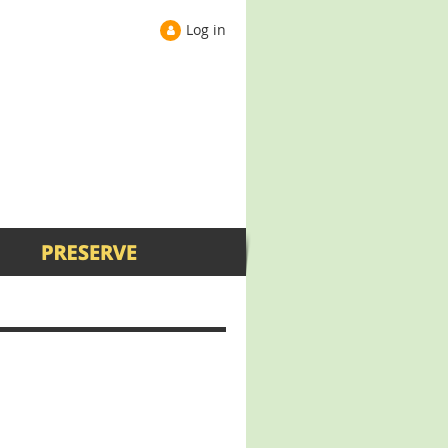
Log in