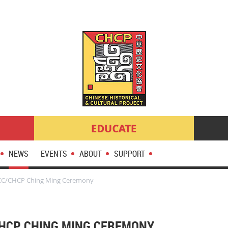
NEWS
EVENTS
ABOUT
SUPPORT
CC/CHCP Ching Ming Ceremony
CHCP CHING MING CEREMONY