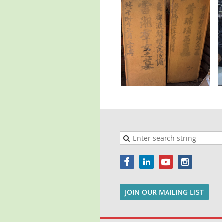
JOIN OUR MAILING LIST