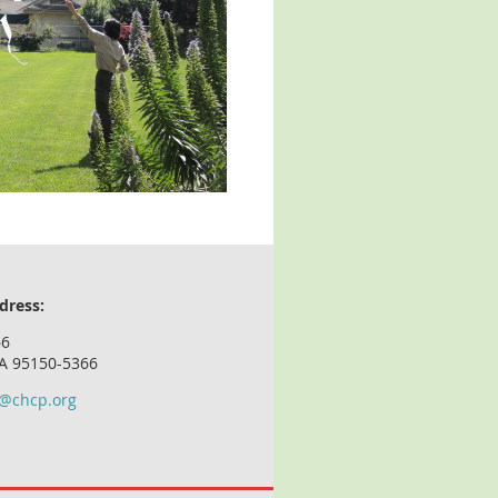
dress:
66
CA 95150-5366
o@chcp.org