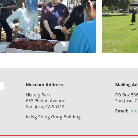
Museum Address:
Mailing Ad
History Park
PO Box 53
635 Phelan Avenue
San Jose, 
San Jose, CA 95112
Email:
inf
In Ng Shing Gung Building