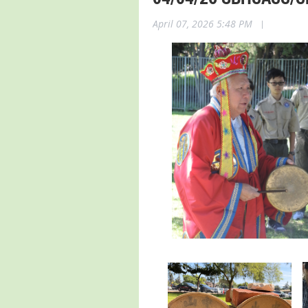
April 07, 2026 5:48 PM
|