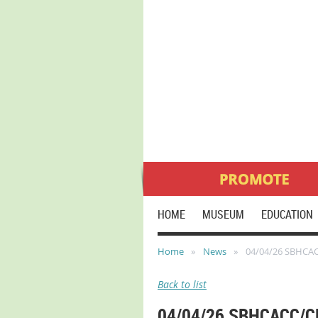
HOME
MUSEUM
EDUCATION
Home
News
04/04/26 SBHCA
Back to list
04/04/26 SBHCACC/