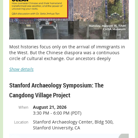
Most histories focus only on the arrival of immigrants in
the West. But the Chinese diaspora was a continuous
circle of cultural exchange. Our ancestors deeply
influenced the communities they adopted, while
Show details
simultaneously transforming their ancestral homelands
in Southern China.
Stanford Archaeology Symposium: The
Join the
Chinese Historical Society of America (CHSA)
for a
profound exploration with Dr. Selia Tan, world renowned
Cangdong Village Project
expert on overseas Chinese history, cultural conservation
and root-searching, based in Guangdong, China. This
August 21, 2026
When
presentation addresses the transnational history of
3:30 PM - 6:00 PM (PDT)
Chinese emigration from the Taishan and Kaiping
districts and her experiences in assisting overseas
Stanford Archaeology Center, Bldg 500,
Location
Chinese with genealogical research.
Stanford University, CA
This program includes a Q&A session.