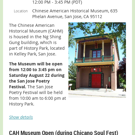
12:00 PM - 3:45 PM (PDT)
Chinese American Historical Museum, 635
Location
Phelan Avenue, San Jose, CA 95112
The Chinese American
Join the
Taiwanese Culture & Sports Association (TCSA)
at
Historical Museum (CAHM)
their annual Kids Fun Festival on August 22nd at
is housed in the Ng Shing
Cupertino Memorial Park.
Gung building, which is
part of History Park, located
Experience cultural performances, international food,
in Kelley Park, San Jose.
family-friendly activities, games, and
over 120 booths
(including CHCP)
celebrating the rich diversity of the Bay
The Museum will be open
Area.
from 12:00 to 3:45 pm on
Saturday August 22 during
the San Jose Poetry
Festival.
The San Jose
Poetry Festival will be held
from 10:00 am to 6:00 pm at
History Park.
ADMISSION:
Museum is free. Information for the San
Show details
Jose Poetry Festival can be found
here
.
For more Museum information (including parking,
CAH Museum Open (during Chicano Soul Fest)