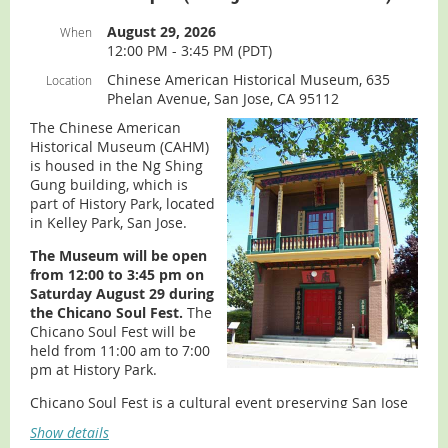
directions, slideshow, and virtual tour):
visit our
Museum
page.
August 29, 2026
When
12:00 PM - 3:45 PM (PDT)
Chinese American Historical Museum, 635
Location
Phelan Avenue, San Jose, CA 95112
The Chinese American
Historical Museum (CAHM)
is housed in the Ng Shing
Gung building, which is
part of History Park, located
in Kelley Park, San Jose.
The Museum will be open
from 12:00 to 3:45 pm on
Saturday August 29 during
the Chicano Soul Fest.
The
Chicano Soul Fest will be
held from 11:00 am to 7:00
pm at History Park.
Chicano Soul Fest is a cultural event preserving San Jose
roots featuring cultural performances, live art, music,
Show details
vendors, and much more!