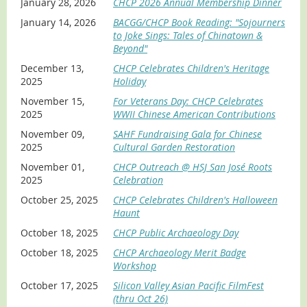
January 28, 2026
CHCP 2026 Annual Membership Dinner
Ron is a seasoned lecturer on family
history documentation best practices,
January 14, 2026
BACGG/CHCP Book Reading: "Sojourners
captivating audiences worldwide at
to Joke Sings: Tales of Chinatown &
genealogy workshops and libraries
Beyond"
across the San Francisco Bay Area. As a
published genealogy author, he has a
December 13,
CHCP Celebrates Children's Heritage
passion for storytelling and teaches
2025
Holiday
innovative technologies to bring
November 15,
For Veterans Day: CHCP Celebrates
ancestral tales to life. Ron is the Founder and Executive
2025
WWII Chinese American Contributions
Director of the
Bay Area Chinese Genealogy Group
,
dedicated to preserving ancestral stories. He is also a Co-
November 09,
SAHF Fundraising Gala for Chinese
Founder of the
Chinese American GI Project
, ensuring that
2025
Cultural Garden Restoration
veterans’ legacies are not lost, forgotten, or ignored. As
November 01,
CHCP Outreach @ HSJ San José Roots
a
CHCP Advisory Board Member
, Ron is a contributor to
2025
Celebration
CHCP's Oral History Project. Ron shares with you how to
capture and share family struggles of the past so future
October 25, 2025
CHCP Celebrates Children's Halloween
generations can embrace, remember, and learn from
Haunt
those who came before.
October 18, 2025
CHCP Public Archaeology Day
October 18, 2025
CHCP Archaeology Merit Badge
Workshop
October 17, 2025
Silicon Valley Asian Pacific FilmFest
(thru Oct 26)