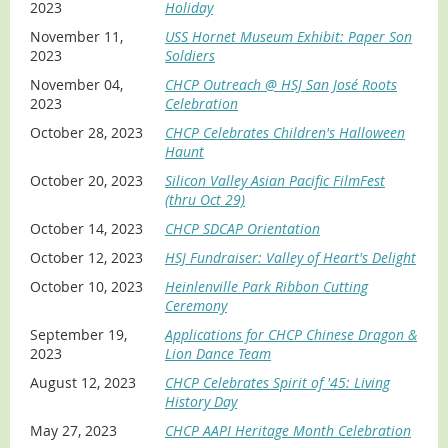
2023
Holiday
November 11,
USS Hornet Museum Exhibit: Paper Son
2023
Soldiers
November 04,
CHCP Outreach @ HSJ San José Roots
2023
Celebration
October 28, 2023
CHCP Celebrates Children's Halloween
Haunt
October 20, 2023
Silicon Valley Asian Pacific FilmFest
(thru Oct 29)
October 14, 2023
CHCP SDCAP Orientation
October 12, 2023
HSJ Fundraiser: Valley of Heart's Delight
October 10, 2023
Heinlenville Park Ribbon Cutting
Ceremony
September 19,
Applications for CHCP Chinese Dragon &
2023
Lion Dance Team
August 12, 2023
CHCP Celebrates Spirit of '45: Living
History Day
May 27, 2023
CHCP AAPI Heritage Month Celebration