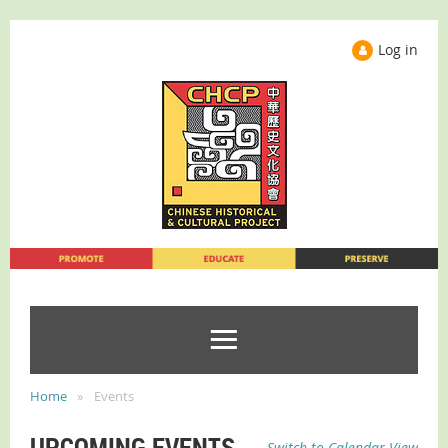
Log in
Home
Events
UPCOMING EVENTS
Switch to Calendar View