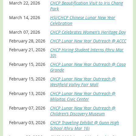
Interpret DD-214s, draft cards, and service records
March 22, 2026
CHCP Beautification Visit to Iris Chang
Use census and muster rolls to trace service
Park
Create storytelling from veteran oral histories and
March 14, 2026
HSJ/CHCP Chinese Lunar New Year
personal accounts
Celebration
Create and share a meaningful memorial page
March 07, 2026
CHCP Celebrates Women's Heritage Day
Session Abstract
February 28, 2026
CHCP Lunar New Year Outreach @ ACCC
Unlock Your Ancestors’ Military Records: Critical
February 21, 2026
CHCP Hiring Student Interns (thru Mar
documents, resources, and techniques to create military
30)
service stories. Discover the hidden stories of veterans in
February 15, 2026
CHCP Lunar New Year Outreach @ Casa
your family. This seminar shows how U.S. military records
Grande
can enrich genealogy research by revealing an ancestor’s
life, service, and character. Learn step-by-step methods
February 15, 2026
CHCP Lunar New Year Outreach @
to access records from the National Archives,
Westfield Valley Fair Mall
FamilySearch, fold3, and online resources. Explore how to
February 13, 2026
CHCP Lunar New Year Outreach @
interpret DD-214 forms, locate draft registrations, use
Milpitas Civic Center
census and muster records to trace service and
deployments. Hear veteran oral histories that bring
February 07, 2026
CHCP Lunar New Year Outreach @
records to life with personal context. Participants will
Children’s Discovery Museum
learn to create a lasting memorial page honoring service.
February 03, 2026
CHCP Traveling Exhibit @ Gunn High
About The Speaker: Ron Chan
School (thru Mar 16)