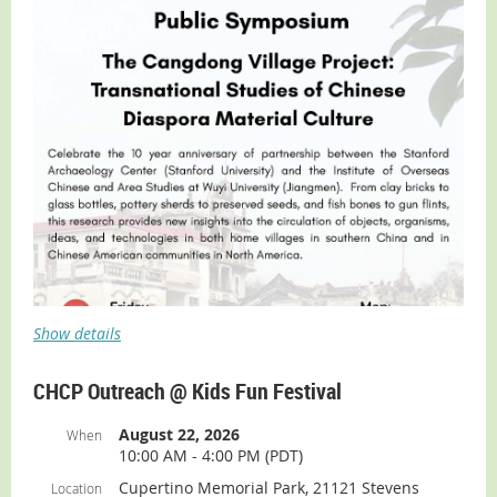
Tickets are $15 and includes a complimentary lunch
buffet.
BUY TICKETS
Show details
CHCP Outreach @ Kids Fun Festival
August 22, 2026
When
10:00 AM - 4:00 PM (PDT)
Cupertino Memorial Park, 21121 Stevens
Location