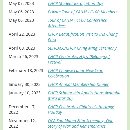
May 07, 2023
CHCP Student Recognition Day
May 06, 2023
Private Tour of CAHM - C100 Members
May 06, 2023
Tour of CAHM - C100 Conference
Attendees
April 22, 2023
CHCP Beautification Visit to Iris Chang
Park
April 08, 2023
SBHCACC/CHCP Ching Ming Ceremony
March 26, 2023
CHCP Celebrates HSJ's "Belonging"
Festival
February 18, 2023
CHCP Chinese Lunar New Year
Celebration
January 30, 2023
CHCP Annual Membership Dinner
January 10, 2023
CHCP Scholarship Applications Available
(thru Mar 20)
December 17,
CHCP Celebrates Children's Heritage
2022
Holiday
November 12,
OCA San Mateo Film Screening: Our
2022
Story of War and Remembrance