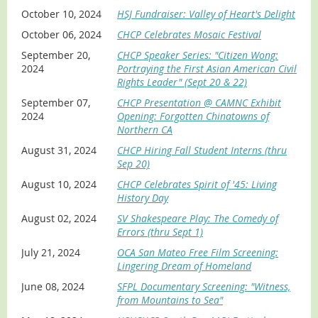
October 10, 2024
HSJ Fundraiser: Valley of Heart's Delight
October 06, 2024
CHCP Celebrates Mosaic Festival
September 20,
CHCP Speaker Series: "Citizen Wong:
2024
Portraying the First Asian American Civil
Rights Leader" (Sept 20 & 22)
September 07,
CHCP Presentation @ CAMNC Exhibit
2024
Opening: Forgotten Chinatowns of
Northern CA
August 31, 2024
CHCP Hiring Fall Student Interns (thru
Sep 20)
August 10, 2024
CHCP Celebrates Spirit of '45: Living
History Day
August 02, 2024
SV Shakespeare Play: The Comedy of
Errors (thru Sept 1)
July 21, 2024
OCA San Mateo Free Film Screening:
Lingering Dream of Homeland
June 08, 2024
SFPL Documentary Screening: "Witness,
from Mountains to Sea"