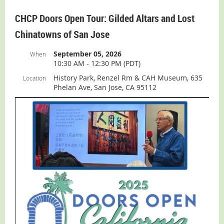
ADMISSION:
While the Museum is free, you
must pay for
CHCP Doors Open Tour: Gilded Altars and Lost
admission to History Park for the Chicano Soul Fest
.
Information and tickets can be found
here
.
Chinatowns of San Jose
For more Museum information (including parking,
September 05, 2026
When
directions, slideshow, and virtual tour):
visit our
10:30 AM - 12:30 PM (PDT)
Museum
page.
History Park, Renzel Rm & CAH Museum, 635
Location
Phelan Ave, San Jose, CA 95112