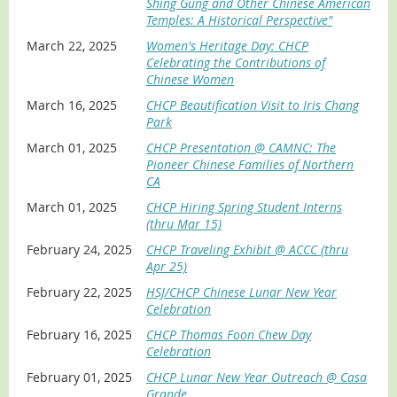
Shing Gung and Other Chinese American
Temples: A Historical Perspective"
March 22, 2025
Women's Heritage Day: CHCP
Celebrating the Contributions of
Chinese Women
March 16, 2025
CHCP Beautification Visit to Iris Chang
Park
March 01, 2025
CHCP Presentation @ CAMNC: The
Pioneer Chinese Families of Northern
CA
March 01, 2025
CHCP Hiring Spring Student Interns
(thru Mar 15)
February 24, 2025
CHCP Traveling Exhibit @ ACCC (thru
Apr 25)
February 22, 2025
HSJ/CHCP Chinese Lunar New Year
Celebration
February 16, 2025
CHCP Thomas Foon Chew Day
Celebration
February 01, 2025
CHCP Lunar New Year Outreach @ Casa
Grande