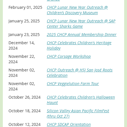
February 01, 2025
CHCP Lunar New Year Outreach @
Children’s Discovery Museum
January 25, 2025
CHCP Lunar New Year Outreach @ SAP
Center Sharks Game
January 23, 2025
2025 CHCP Annual Membership Dinner
December 14,
CHCP Celebrates Children's Heritage
2024
Holiday
November 22,
CHCP Corsage Workshop
2024
November 02,
CHCP Outreach @ HSJ San José Roots
2024
Celebration
November 02,
CHCP Veggielution Farm Tour
2024
October 26, 2024
CHCP Celebrates Children's Halloween
Haunt
October 18, 2024
Silicon Valley Asian Pacific FilmFest
(thru Oct 27)
October 12, 2024
CHCP SDCAP Orientation