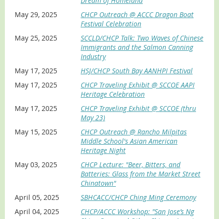
Dream of Homeland
May 29, 2025
CHCP Outreach @ ACCC Dragon Boat
Festival Celebration
May 25, 2025
SCCLD/CHCP Talk: Two Waves of Chinese
Immigrants and the Salmon Canning
Industry
May 17, 2025
HSJ/CHCP South Bay AANHPI Festival
May 17, 2025
CHCP Traveling Exhibit @ SCCOE AAPI
Heritage Celebration
May 17, 2025
CHCP Traveling Exhibit @ SCCOE (thru
May 23)
May 15, 2025
CHCP Outreach @ Rancho Milpitas
Middle School's Asian American
Heritage Night
May 03, 2025
CHCP Lecture: "Beer, Bitters, and
Batteries: Glass from the Market Street
Chinatown"
April 05, 2025
SBHCACC/CHCP Ching Ming Ceremony
April 04, 2025
CHCP/ACCC Workshop: "San Jose’s Ng