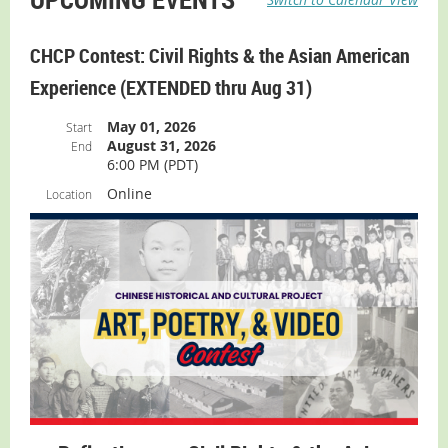
CHCP Contest: Civil Rights & the Asian American
Experience (EXTENDED thru Aug 31)
May 01, 2026
Start
August 31, 2026
End
6:00 PM (PDT)
Online
Location