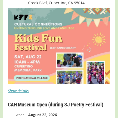
Creek Blvd, Cupertino, CA 95014
Show details
CAH Museum Open (during SJ Poetry Festival)
August 22, 2026
When