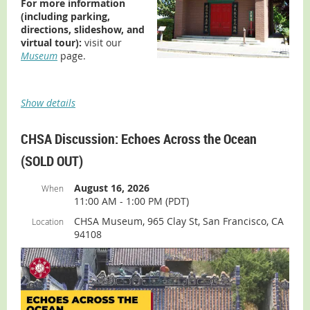
For more information
July 8
(including parking,
July 15
directions, slideshow, and
July 22
virtual tour):
visit our
Museum
page.
July 29
Aug 5
Aug 12
Show details
Aug 19
Aug 26
The Museum is housed in the Ng Shing Gung building,
CHSA Discussion: Echoes Across the Ocean
which is part of History Park, located in Kelley Park, San
(SOLD OUT)
Jose.
Admission:
Free
August 16, 2026
When
11:00 AM - 1:00 PM (PDT)
For more information (including parking, directions,
slideshow, and virtual tour):
visit our
Museum
page.
CHSA Museum, 965 Clay St, San Francisco, CA
Location
94108