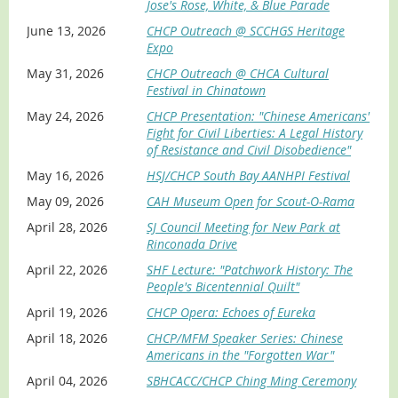
passion for storytelling and teaches
Jose's Rose, White, & Blue Parade
innovative technologies to bring
Location/Date/Time
June 13, 2026
CHCP Outreach @ SCCHGS Heritage
ancestral tales to life. Ron is the Founder and Executive
Expo
Los Altos Library, 13 S. San Antonio Rd, Los Altos,
Director of the
Bay Area Chinese Genealogy Group
,
Friday, July 10, 1 – 3 PM
dedicated to preserving ancestral stories. He is also a Co-
May 31, 2026
CHCP Outreach @ CHCA Cultural
Founder of the
Chinese American GI Project
, ensuring that
Saratoga Library, 13650 Saratoga Ave, Saratoga,
Festival in Chinatown
veterans’ legacies are not lost, forgotten, or ignored. As a
Sunday, July 12, 2 – 4 PM
May 24, 2026
CHCP Presentation: "Chinese Americans'
CHCP Advisory Board Member
, Ron is a contributor to
Morgan Hill Library, 660 W Main Ave, Morgan Hill,
Fight for Civil Liberties: A Legal History
CHCP's Oral History Project. Ron shares with you how to
Tuesday, July 14, 4 – 6 PM
of Resistance and Civil Disobedience"
capture and share family struggles of the past so future
Cupertino Library, 10800 Torre Ave, Cupertino,
generations can embrace, remember, and learn from
May 16, 2026
HSJ/CHCP South Bay AANHPI Festival
Thursday, July 23, 1 – 3 PM (RESCHEDULED: from July
those who came before.
18)
May 09, 2026
CAH Museum Open for Scout-O-Rama
Milpitas Library, 160 North Main St, Milpitas, Saturday,
April 28, 2026
SJ Council Meeting for New Park at
July 25, 1 – 3 PM
Rinconada Drive
Gilroy Library, 350 W. Sixth St, Gilroy, Monday, July 27, 2
April 22, 2026
SHF Lecture: "Patchwork History: The
– 4 PM
People's Bicentennial Quilt"
Castro Valley Library, 3600 Norbridge Ave, Castro
Valley, Sunday, November 8, 2 – 4 PM
April 19, 2026
CHCP Opera: Echoes of Eureka
What you will learn
April 18, 2026
CHCP/MFM Speaker Series: Chinese
Americans in the "Forgotten War"
Access military records from major archives and
April 04, 2026
SBHCACC/CHCP Ching Ming Ceremony
databases