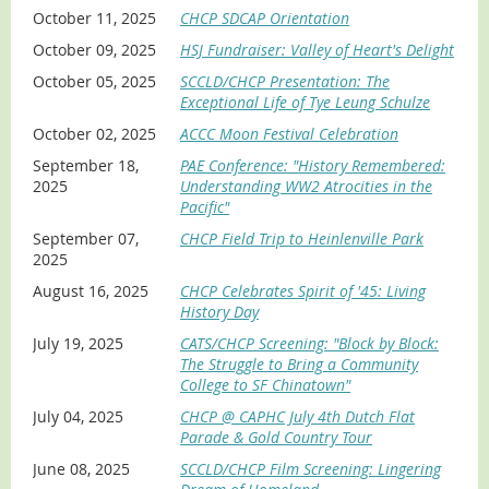
October 11, 2025
CHCP SDCAP Orientation
October 09, 2025
HSJ Fundraiser: Valley of Heart's Delight
October 05, 2025
SCCLD/CHCP Presentation: The
Exceptional Life of Tye Leung Schulze
October 02, 2025
ACCC Moon Festival Celebration
September 18,
PAE Conference: "History Remembered:
2025
Understanding WW2 Atrocities in the
Pacific"
September 07,
CHCP Field Trip to Heinlenville Park
2025
August 16, 2025
CHCP Celebrates Spirit of '45: Living
History Day
July 19, 2025
CATS/CHCP Screening: "Block by Block:
The Struggle to Bring a Community
College to SF Chinatown"
July 04, 2025
CHCP @ CAPHC July 4th Dutch Flat
Parade & Gold Country Tour
June 08, 2025
SCCLD/CHCP Film Screening: Lingering