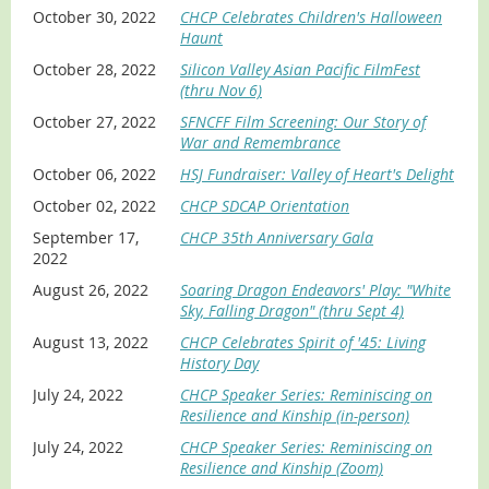
October 30, 2022
CHCP Celebrates Children's Halloween
Haunt
October 28, 2022
Silicon Valley Asian Pacific FilmFest
(thru Nov 6)
October 27, 2022
SFNCFF Film Screening: Our Story of
War and Remembrance
October 06, 2022
HSJ Fundraiser: Valley of Heart's Delight
October 02, 2022
CHCP SDCAP Orientation
September 17,
CHCP 35th Anniversary Gala
2022
August 26, 2022
Soaring Dragon Endeavors' Play: "White
Sky, Falling Dragon" (thru Sept 4)
August 13, 2022
CHCP Celebrates Spirit of '45: Living
History Day
July 24, 2022
CHCP Speaker Series: Reminiscing on
Resilience and Kinship (in-person)
July 24, 2022
CHCP Speaker Series: Reminiscing on
Resilience and Kinship (Zoom)