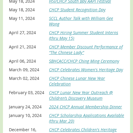
May 18, 2024
HSJ/CHCP South Bay AAPI Festival
May 18, 2024
CHCP Student Recognition Day
May 11, 2024
SCCL Author Talk with William Gee
Wong
April 27, 2024
CHCP Hiring Summer Student Interns
(thru May 15)
April 21, 2024
CHCP Member Discount Performance of
"The Chinese Lady"
April 06, 2024
SBHCACC/CHCP Ching Ming Ceremony
March 09, 2024
CHCP Celebrates Women's Heritage Day
March 02, 2024
CHCP Chinese Lunar New Year
Celebration
February 03, 2024
CHCP Lunar New Year Outreach @
Children’s Discovery Museum
January 24, 2024
2024 CHCP Annual Membership Dinner
January 10, 2024
CHCP Scholarship Applications Available
(thru Mar 20)
December 16,
CHCP Celebrates Children's Heritage