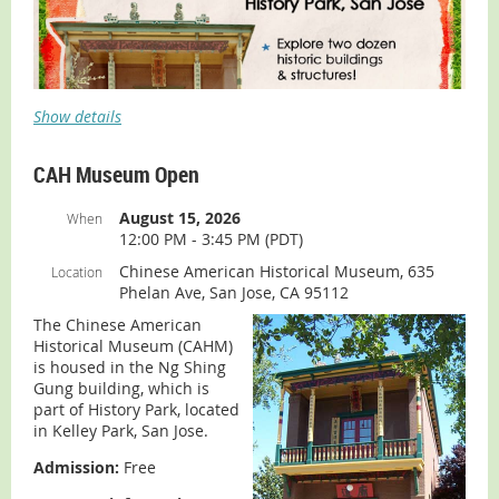
Show details
CAH Museum Open
August 15, 2026
When
12:00 PM - 3:45 PM (PDT)
Chinese American Historical Museum, 635
Location
Phelan Ave, San Jose, CA 95112
The Chinese American
Looking for something fun and free to do midweek?
Historical Museum (CAHM)
Come explore Welcome in Wednesdays at History Park
is housed in the Ng Shing
from 12:00 to 4:00 pm.
Gung building, which is
part of History Park, located
The Chinese American Historical Museum (CAHM) will be
in Kelley Park, San Jose.
open from 12:00 to 3:45 pm on the following
Wednesdays:
Admission:
Free
July 1